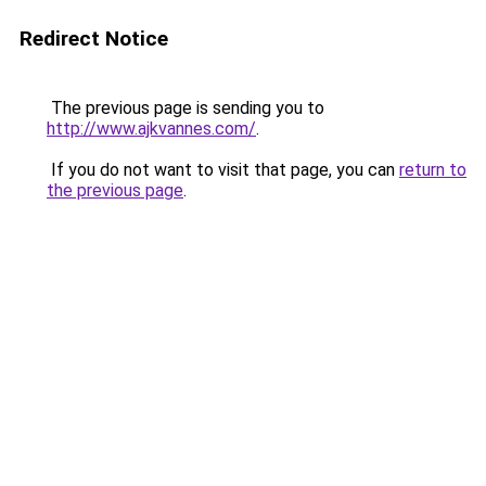
Redirect Notice
The previous page is sending you to
http://www.ajkvannes.com/
.
If you do not want to visit that page, you can
return to
the previous page
.