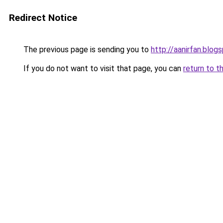
Redirect Notice
The previous page is sending you to
http://aanirfan.blo
If you do not want to visit that page, you can
return to t