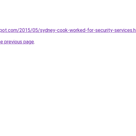
gspot.com/2015/05/sydney-cook-worked-for-security-services.
he previous page
.