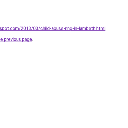
ogspot.com/2013/03/child-abuse-ring-in-lambeth.html
.
he previous page
.