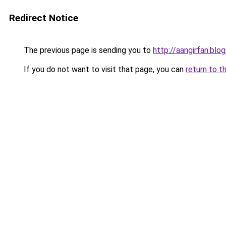
Redirect Notice
The previous page is sending you to
http://aangirfan.bl
If you do not want to visit that page, you can
return to t