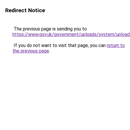
Redirect Notice
The previous page is sending you to
https://www.gov.uk/government/uploads/system/upload
If you do not want to visit that page, you can
return to
the previous page
.