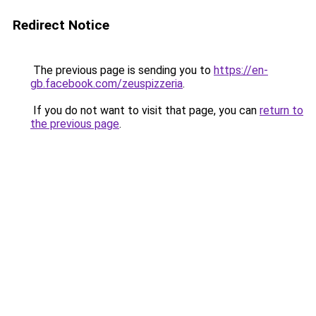
Redirect Notice
The previous page is sending you to
https://en-
gb.facebook.com/zeuspizzeria
.
If you do not want to visit that page, you can
return to
the previous page
.