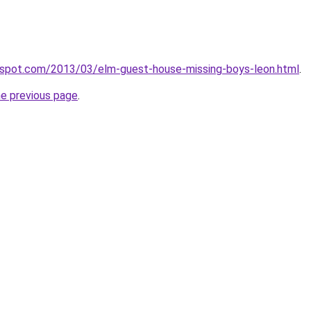
ogspot.com/2013/03/elm-guest-house-missing-boys-leon.html
.
he previous page
.