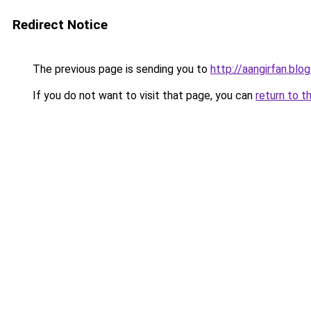
Redirect Notice
The previous page is sending you to
http://aangirfan.bl
If you do not want to visit that page, you can
return to t