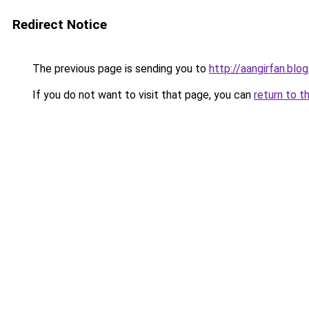
Redirect Notice
The previous page is sending you to
http://aangirfan.bl
If you do not want to visit that page, you can
return to t