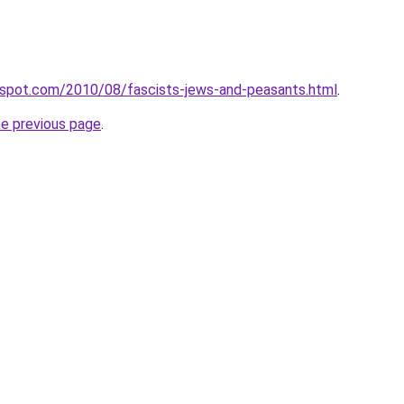
ogspot.com/2010/08/fascists-jews-and-peasants.html
.
he previous page
.