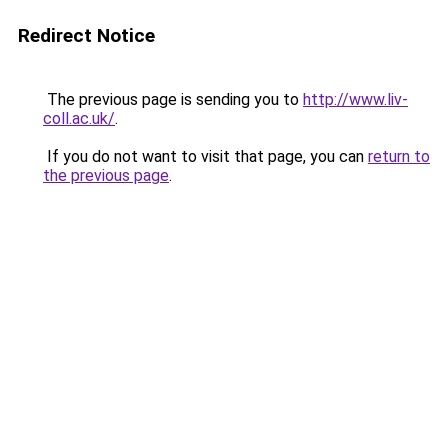
Redirect Notice
The previous page is sending you to
http://www.liv-
coll.ac.uk/
.
If you do not want to visit that page, you can
return to
the previous page
.