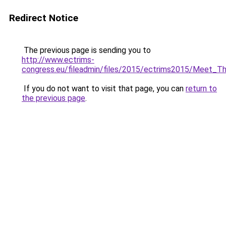
Redirect Notice
The previous page is sending you to
http://www.ectrims-
congress.eu/fileadmin/files/2015/ectrims2015/Meet_T
If you do not want to visit that page, you can
return to
the previous page
.