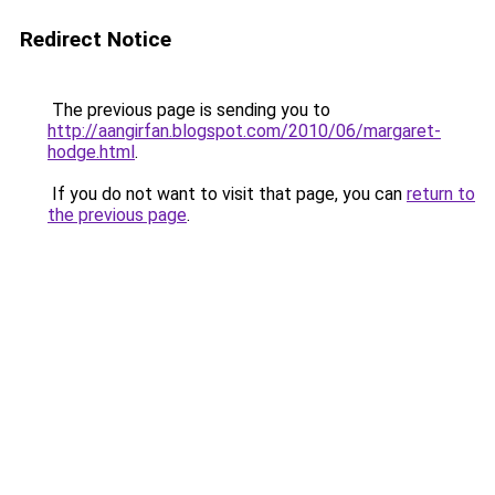
Redirect Notice
The previous page is sending you to
http://aangirfan.blogspot.com/2010/06/margaret-
hodge.html
.
If you do not want to visit that page, you can
return to
the previous page
.