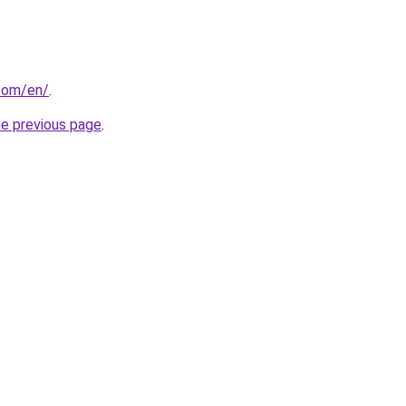
com/en/
.
he previous page
.