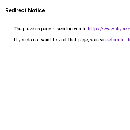
Redirect Notice
The previous page is sending you to
https://www.skype.
If you do not want to visit that page, you can
return to t