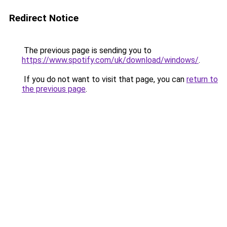
Redirect Notice
The previous page is sending you to
https://www.spotify.com/uk/download/windows/
.
If you do not want to visit that page, you can
return to
the previous page
.