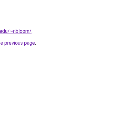
d.edu/~nbloom/
.
he previous page
.