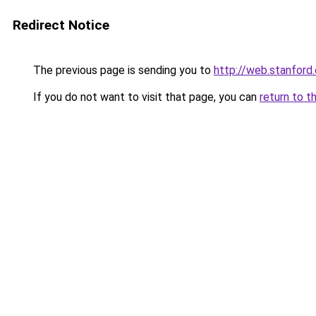
Redirect Notice
The previous page is sending you to
http://web.stanfor
If you do not want to visit that page, you can
return to t