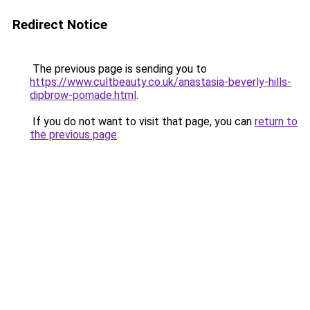
Redirect Notice
The previous page is sending you to
https://www.cultbeauty.co.uk/anastasia-beverly-hills-
dipbrow-pomade.html
.
If you do not want to visit that page, you can
return to
the previous page
.