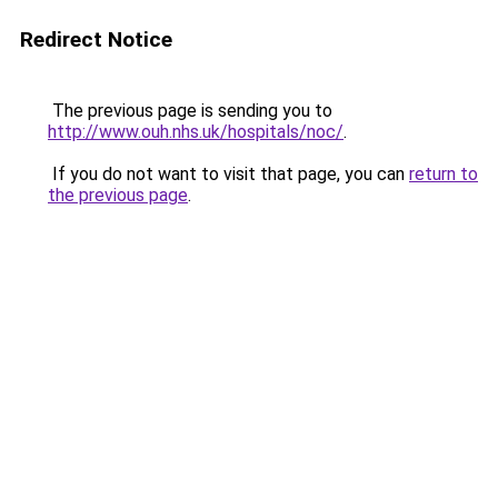
Redirect Notice
The previous page is sending you to
http://www.ouh.nhs.uk/hospitals/noc/
.
If you do not want to visit that page, you can
return to
the previous page
.