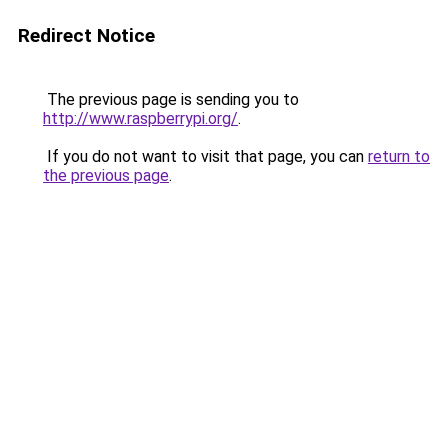
Redirect Notice
The previous page is sending you to
http://www.raspberrypi.org/
.
If you do not want to visit that page, you can
return to
the previous page
.