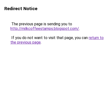
Redirect Notice
The previous page is sending you to
http://milkcoffeestamps.blogspot.com/
.
If you do not want to visit that page, you can
return to
the previous page
.