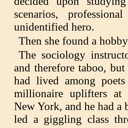
decided upon studying 
scenarios, profession
unidentified hero.
Then she found a hobby 
The sociology instruc
and therefore taboo, bu
had lived among poets 
millionaire uplifters a
New York, and he had a b
led a giggling class th