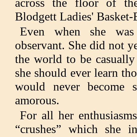
across the floor of th
Blodgett Ladies' Basket-
Even when she was 
observant. She did not y
the world to be casually
she should ever learn th
would never become s
amorous.
For all her enthusiasms
“crushes” which she ins