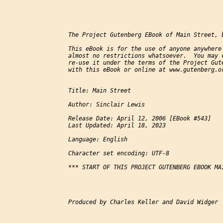
The Project Gutenberg EBook of Main Street, b
This eBook is for the use of anyone anywhere 
almost no restrictions whatsoever.  You may c
re-use it under the terms of the Project Gute
with this eBook or online at www.gutenberg.or
Title: Main Street

Author: Sinclair Lewis

Release Date: April 12, 2006 [EBook #543]

Last Updated: April 18, 2023

Language: English

Character set encoding: UTF-8

*** START OF THIS PROJECT GUTENBERG EBOOK MAI
Produced by Charles Keller and David Widger
