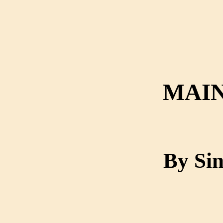
MAIN
By Sin