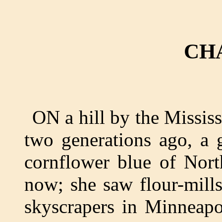
CH
ON a hill by the Missi
two generations ago, a g
cornflower blue of Nort
now; she saw flour-mill
skyscrapers in Minneapo