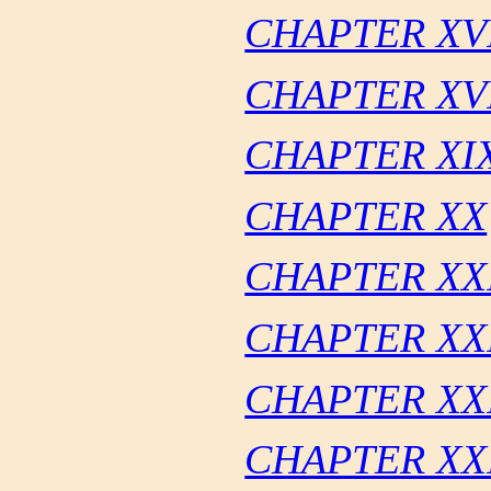
CHAPTER XV
CHAPTER XVI
CHAPTER XI
CHAPTER XX
CHAPTER XX
CHAPTER XX
CHAPTER XXI
CHAPTER XX