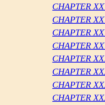
CHAPTER XX
CHAPTER XX
CHAPTER XX
CHAPTER XXV
CHAPTER XX
CHAPTER XX
CHAPTER XX
CHAPTER XX