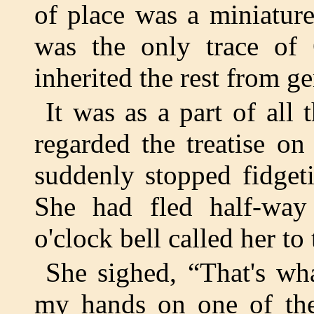
of place was a miniatur
was the only trace of
inherited the rest from ge
It was as a part of all
regarded the treatise o
suddenly stopped fidget
She had fled half-way 
o'clock bell called her to 
She sighed, “That's what
my hands on one of the