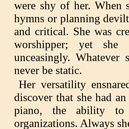
were shy of her. When s
hymns or planning devilt
and critical. She was cr
worshipper; yet she
unceasingly. Whatever
never be static.
Her versatility ensnar
discover that she had an 
piano, the ability t
organizations. Always sh