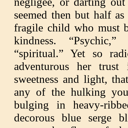
negligee, or darting ou
seemed then but half as
fragile child who must 
kindness. “Psychic,”
“spiritual.” Yet so rad
adventurous her trust 
sweetness and light, th
any of the hulking yo
bulging in heavy-ribb
decorous blue serge bl