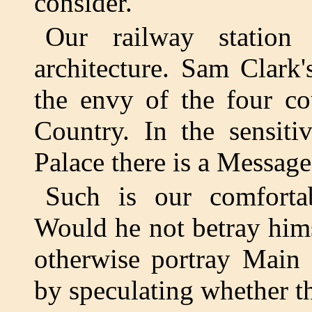
consider.
Our railway station 
architecture. Sam Clark
the envy of the four co
Country. In the sensit
Palace there is a Message
Such is our comfortab
Would he not betray him
otherwise portray Main S
by speculating whether th