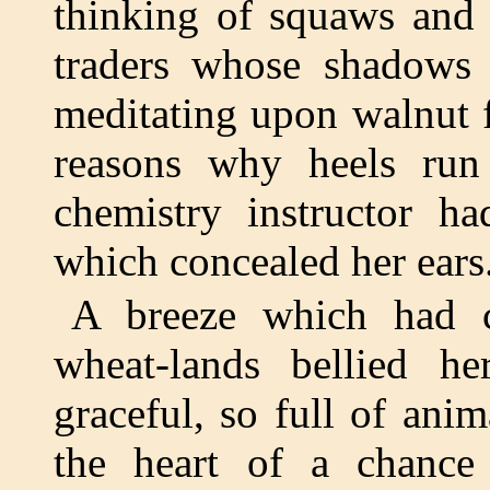
thinking of squaws and 
traders whose shadows 
meditating upon walnut f
reasons why heels run 
chemistry instructor ha
which concealed her ears
A breeze which had c
wheat-lands bellied he
graceful, so full of ani
the heart of a chance