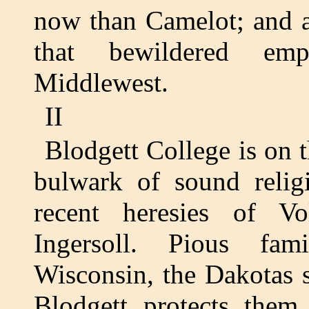
now than Camelot; and a r
that bewildered emp
Middlewest.
II
Blodgett College is on t
bulwark of sound religi
recent heresies of Vo
Ingersoll. Pious fam
Wisconsin, the Dakotas s
Blodgett protects them