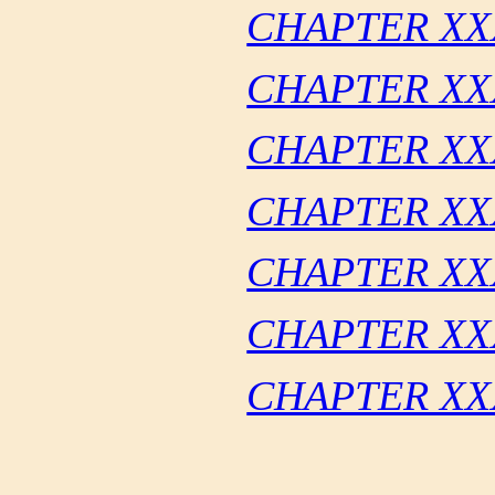
CHAPTER XXX
CHAPTER XX
CHAPTER XX
CHAPTER XX
CHAPTER XX
CHAPTER XXX
CHAPTER XX