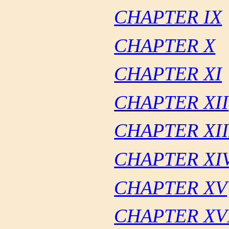
CHAPTER IX
CHAPTER X
CHAPTER XI
CHAPTER XII
CHAPTER XII
CHAPTER XI
CHAPTER XV
CHAPTER XV