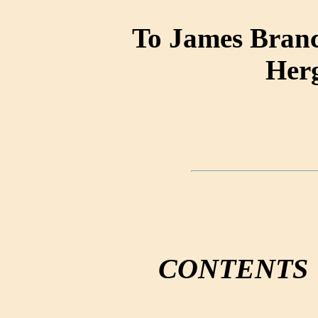
To James Branc
Her
CONTENTS