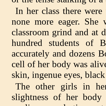
In her class there were 
none more eager. She w
classroom grind and at d
hundred students of Bl
accurately and dozens B
cell of her body was ali
skin, ingenue eyes, black 
The other girls in he
slightness of her body