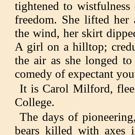
tightened to wistfulness
freedom. She lifted her
the wind, her skirt dippe
A girl on a hilltop; cred
the air as she longed to
comedy of expectant you
It is Carol Milford, fl
College.
The days of pioneering,
bears killed with axes 