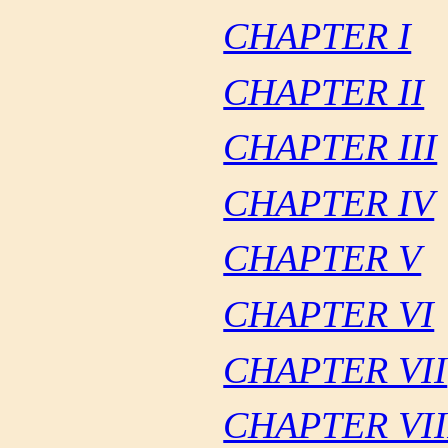
CHAPTER I
CHAPTER II
CHAPTER III
CHAPTER IV
CHAPTER V
CHAPTER VI
CHAPTER VII
CHAPTER VII