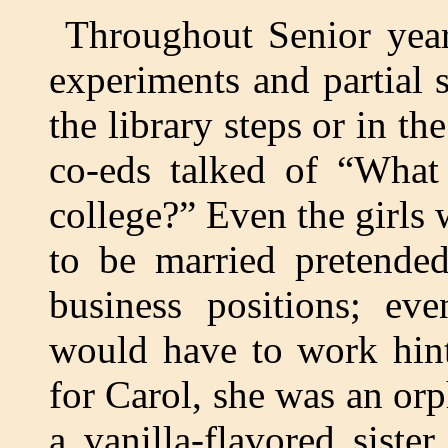
Throughout Senior year
experiments and partial s
the library steps or in th
co-eds talked of “What
college?” Even the girls
to be married pretended
business positions; e
would have to work hint
for Carol, she was an orp
a vanilla-flavored siste