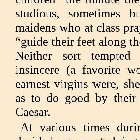
studious, sometimes b
maidens who at class pr
“guide their feet along th
Neither sort tempted
insincere (a favorite w
earnest virgins were, sh
as to do good by their 
Caesar.
At various times duri