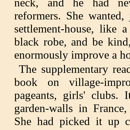
neck, and he had nev
reformers. She wanted, 
settlement-house, like 
black robe, and be kind
enormously improve a hor
The supplementary read
book on village-impro
pageants, girls' clubs.
garden-walls in France
She had picked it up ca