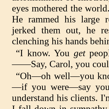
eyes mothered the world.
He rammed his large re
jerked them out, he re
clenching his hands beh
“I know. You
get
peopl
——Say, Carol, you could 
“Oh—oh well—you kno
—if you were—say you 
understand his clients. I
I fall down in sympathy