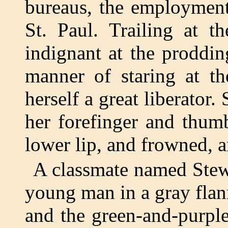
bureaus, the employment
St. Paul. Trailing at t
indignant at the prodding
manner of staring at th
herself a great liberator
her forefinger and thum
lower lip, and frowned, 
A classmate named Stew
young man in a gray flann
and the green-and-purple