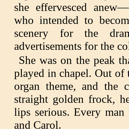
she effervesced anew—o
who intended to become
scenery for the dram
advertisements for the c
She was on the peak th
played in chapel. Out of 
organ theme, and the ca
straight golden frock, 
lips serious. Every man 
and Carol.