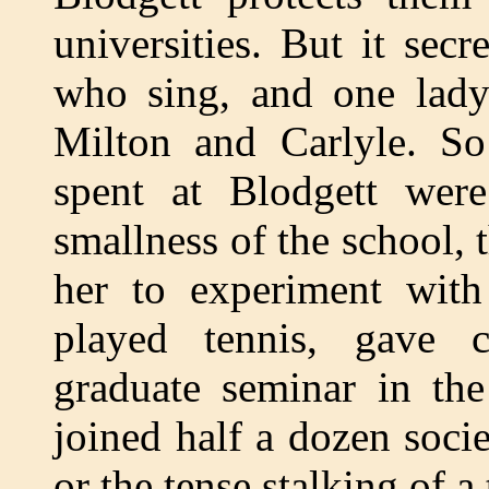
universities. But it sec
who sing, and one lady 
Milton and Carlyle. So
spent at Blodgett were
smallness of the school, 
her to experiment with 
played tennis, gave c
graduate seminar in th
joined half a dozen societ
or the tense stalking of a