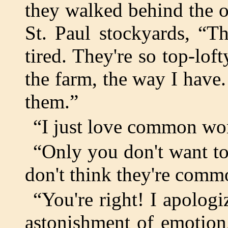
they walked behind the o
St. Paul stockyards, “
tired. They're so top-lo
the farm, the way I have
them.”
“I just love common wo
“Only you don't want t
don't think they're comm
“You're right! I apologi
astonishment of emotion