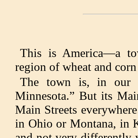
This is America—a to
region of wheat and corn 
The town is, in our t
Minnesota.” But its Main
Main Streets everywhere
in Ohio or Montana, in K
and not very differently