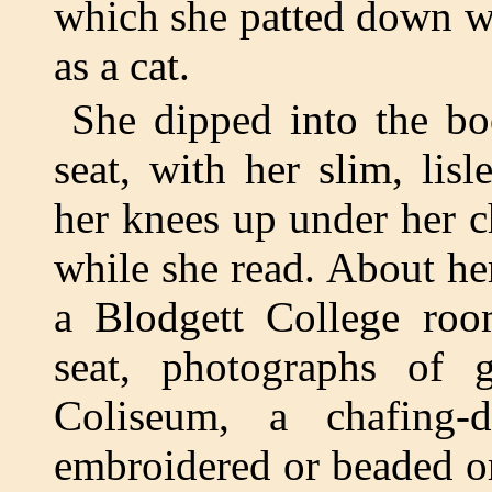
which she patted down wit
as a cat.
She dipped into the b
seat, with her slim, lis
her knees up under her c
while she read. About he
a Blodgett College roo
seat, photographs of g
Coliseum, a chafing-
embroidered or beaded o