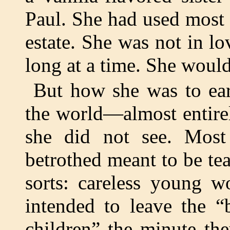
Paul. She had used most 
estate. She was not in lo
long at a time. She would
But how she was to ear
the world—almost entire
she did not see. Most
betrothed meant to be te
sorts: careless young 
intended to leave the “
children” the minute th