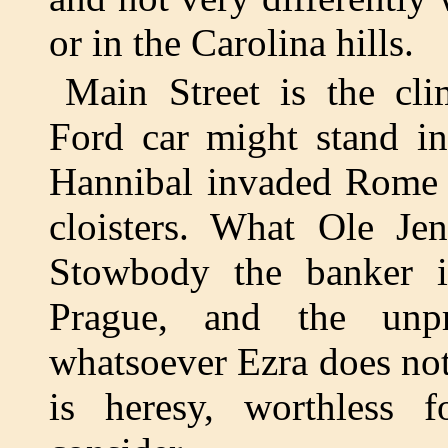
or in the Carolina hills.
Main Street is the cli
Ford car might stand in
Hannibal invaded Rome 
cloisters. What Ole Je
Stowbody the banker 
Prague, and the unpr
whatsoever Ezra does not
is heresy, worthless