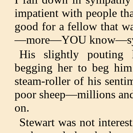
impatient with people tha
good for a fellow that 
—more—YOU know—sym
His slightly pouting 
begging her to beg him
steam-roller of his senti
poor sheep—millions and
on.
Stewart was not interes