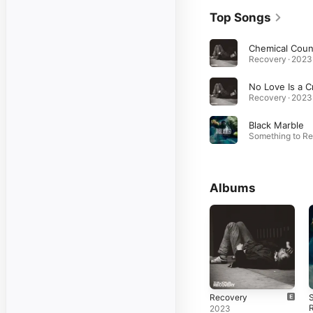
Top Songs
Recovery · 2023
Recovery · 2023
Black Marble
Albums
Recovery
S
2023