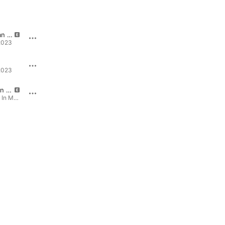
...And I'm an Addict
Rats
2023
Recovery · 2023
21:36
2023
21:36 - Single · 2020
You Live On In Me
Venom
You Live On In Me - Single · 2015
Venom - Single · 2020