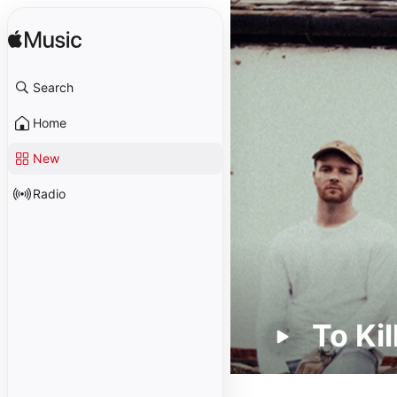
Search
Home
New
Radio
To Kil