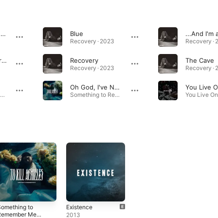
Chemical Counterpart
Blue
Recovery · 2023
Recovery · 
No Love Is a Crime
Recovery
The Cave
Recovery · 2023
Recovery · 
Oh God, I've Never Felt This Low
Something to Remember Me By · 2021
Something to Remember Me By · 2020
omething to
Existence
Remember Me
2013