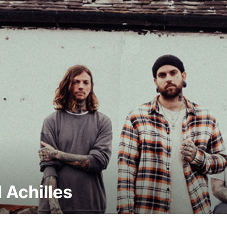
l Achilles