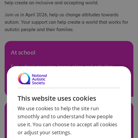
help create an inclusive and accepting world.
Join us in April 2026, help us change attitudes towards
autism. Your support can help create a world that works for
autistic people and their families.
At school
Free school resources, lesson plans and activities.
See our resources
This website uses cookies
We use cookies to help the site run
At work
smoothly and to understand how people
use it. You can choose to accept all cookies
Free workplace resources and a free webinar.
or adjust your settings.