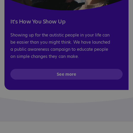
It's How You Show Up
Showing up for the autistic people in your life can
be easier than you might think. We have launched
a public awareness campaign to educate people
on simple changes they can make.
See more