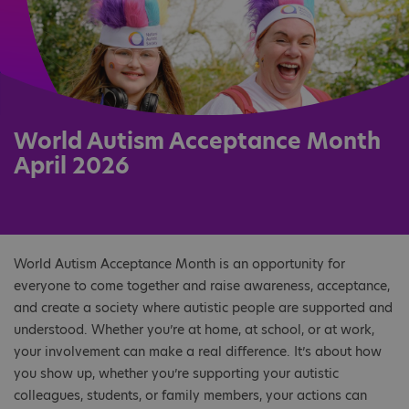
World Autism Acceptance Month
April 2026
World Autism Acceptance Month is an opportunity for
everyone to come together and raise awareness, acceptance,
and create a society where autistic people are supported and
understood. Whether you’re at home, at school, or at work,
your involvement can make a real difference. It’s about how
you show up, whether you’re supporting your autistic
colleagues, students, or family members, your actions can