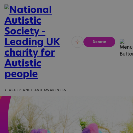
Donate
Vivid
Calm
ACCEPTANCE AND AWARENESS