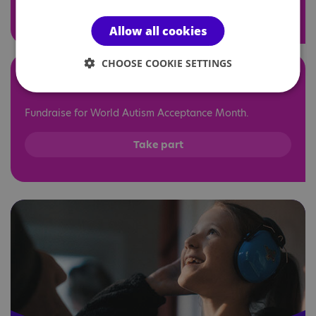
Find out more
Allow all cookies
CHOOSE COOKIE SETTINGS
At home
Fundraise for World Autism Acceptance Month.
Take part