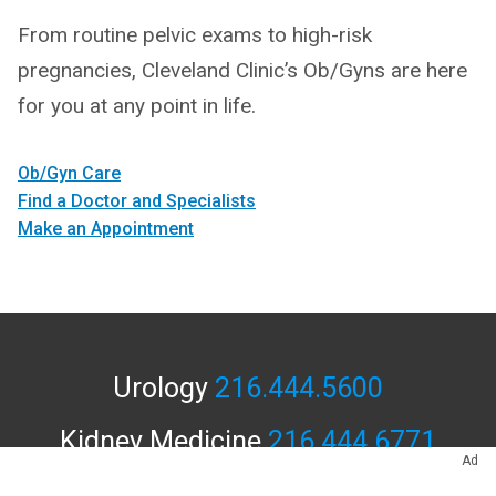
From routine pelvic exams to high-risk
pregnancies, Cleveland Clinic’s Ob/Gyns are here
for you at any point in life.
Ob/Gyn Care
Find a Doctor and Specialists
Make an Appointment
Urology
216.444.5600
Kidney Medicine
216.444.6771
Ad
APPOINTMENTS & LOCATIONS