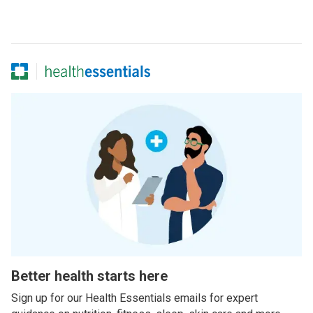
Better health starts here
Sign up for our Health Essentials emails for expert