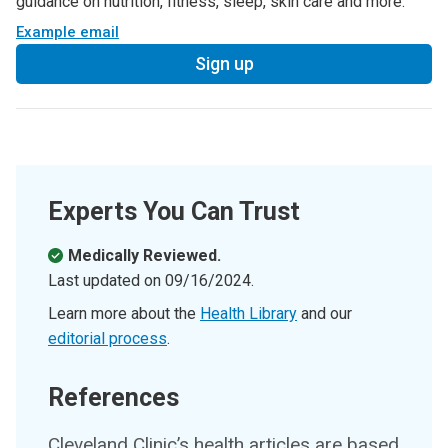
guidance on nutrition, fitness, sleep, skin care and more.
Example email
Sign up
Experts You Can Trust
Medically Reviewed.
Last updated on
09/16/2024
.
Learn more about the
Health Library
and our
editorial process
.
References
Cleveland Clinic’s health articles are based