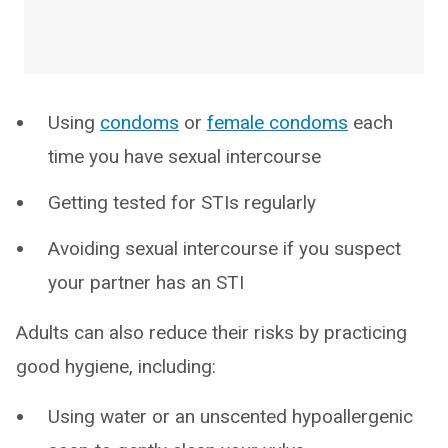
Using
condoms
or
female condoms
each
time you have sexual intercourse
Getting tested for STIs regularly
Avoiding sexual intercourse if you suspect
your partner has an STI
Adults can also reduce their risks by practicing
good hygiene, including:
Using water or an unscented hypoallergenic