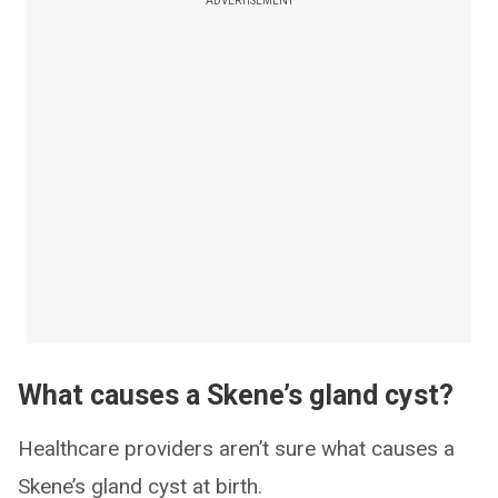
ADVERTISEMENT
What causes a Skene’s gland cyst?
Healthcare providers aren’t sure what causes a
Skene’s gland cyst at birth.