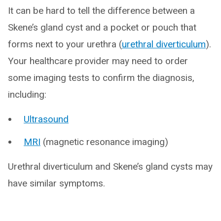
It can be hard to tell the difference between a
Skene’s gland cyst and a pocket or pouch that
forms next to your urethra (
urethral diverticulum
).
Your healthcare provider may need to order
some imaging tests to confirm the diagnosis,
including:
Ultrasound
MRI
(magnetic resonance imaging)
Urethral diverticulum and Skene’s gland cysts may
have similar symptoms.