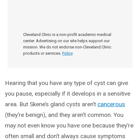
Cleveland Clinic is a non-profit academic medical
center. Advertising on our site helps support our
mission. We do not endorse non-Cleveland Clinic
products or services.
Policy
Hearing that you have any type of cyst can give
you pause, especially if it develops in a sensitive
area. But Skene’s gland cysts aren’t
cancerous
(they’re benign), and they aren’t common. You
may not even know you have one because they’re
often small and don’t always cause symptoms