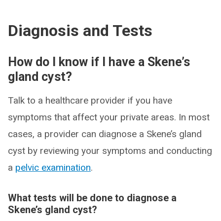
Diagnosis and Tests
How do I know if I have a Skene’s
gland cyst?
Talk to a healthcare provider if you have
symptoms that affect your private areas. In most
cases, a provider can diagnose a Skene’s gland
cyst by reviewing your symptoms and conducting
a
pelvic examination
.
What tests will be done to diagnose a
Skene’s gland cyst?