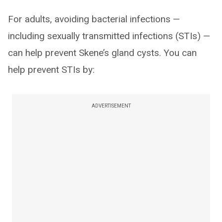
For adults, avoiding bacterial infections —
including sexually transmitted infections (STIs) —
can help prevent Skene’s gland cysts. You can
help prevent STIs by:
ADVERTISEMENT