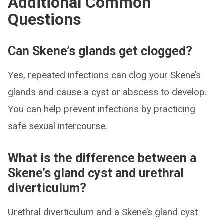
Additional Common
Questions
Can Skene’s glands get clogged?
Yes, repeated infections can clog your Skene’s
glands and cause a cyst or abscess to develop.
You can help prevent infections by practicing
safe sexual intercourse.
What is the difference between a
Skene’s gland cyst and urethral
diverticulum?
Urethral diverticulum and a Skene’s gland cyst