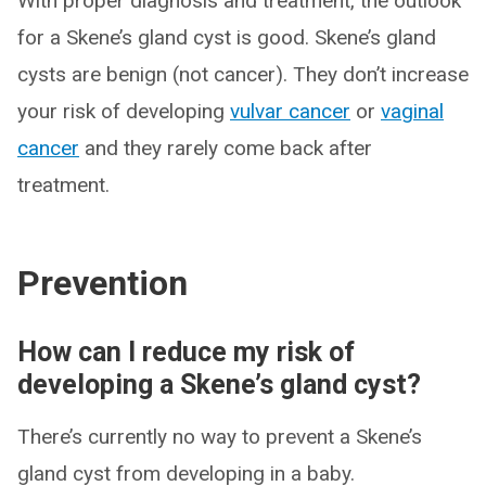
With proper diagnosis and treatment, the outlook
for a Skene’s gland cyst is good. Skene’s gland
cysts are benign (not cancer). They don’t increase
your risk of developing
vulvar cancer
or
vaginal
cancer
and they rarely come back after
treatment.
Prevention
How can I reduce my risk of
developing a Skene’s gland cyst?
There’s currently no way to prevent a Skene’s
gland cyst from developing in a baby.