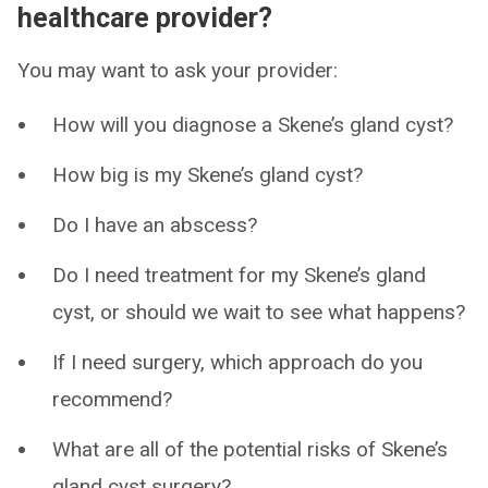
healthcare provider?
You may want to ask your provider:
How will you diagnose a Skene’s gland cyst?
How big is my Skene’s gland cyst?
Do I have an abscess?
Do I need treatment for my Skene’s gland
cyst, or should we wait to see what happens?
If I need surgery, which approach do you
recommend?
What are all of the potential risks of Skene’s
gland cyst surgery?