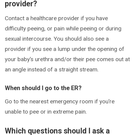
provider?
Contact a healthcare provider if you have
difficulty peeing, or pain while peeing or during
sexual intercourse. You should also see a
provider if you see a lump under the opening of
your baby’s urethra and/or their pee comes out at
an angle instead of a straight stream.
When should I go to the ER?
Go to the nearest emergency room if you’re
unable to pee or in extreme pain.
Which questions should I ask a