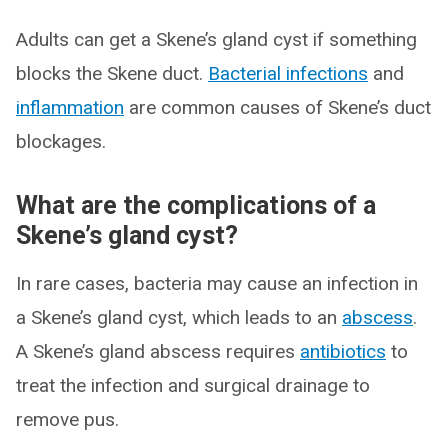
Adults can get a Skene’s gland cyst if something
blocks the Skene duct.
Bacterial infections
and
inflammation
are common causes of Skene’s duct
blockages.
What are the complications of a
Skene’s gland cyst?
In rare cases, bacteria may cause an infection in
a Skene’s gland cyst, which leads to an
abscess
.
A Skene’s gland abscess requires
antibiotics
to
treat the infection and surgical drainage to
remove pus.