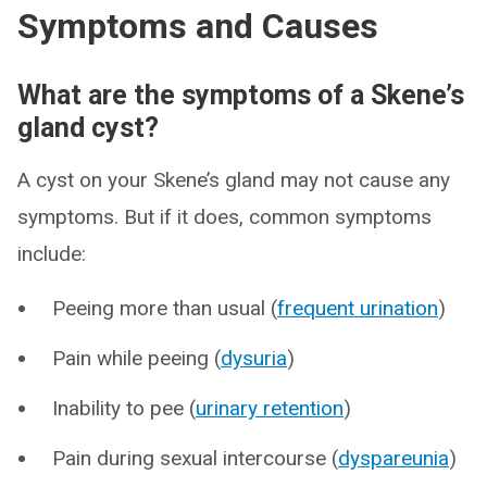
Symptoms and Causes
What are the symptoms of a Skene’s
gland cyst?
A cyst on your Skene’s gland may not cause any
symptoms. But if it does, common symptoms
include:
Peeing more than usual (
frequent urination
)
Pain while peeing (
dysuria
)
Inability to pee (
urinary retention
)
Pain during sexual intercourse (
dyspareunia
)