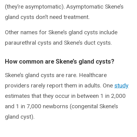
(they’re asymptomatic). Asymptomatic Skene’s
gland cysts don’t need treatment.
Other names for Skene’s gland cysts include
paraurethral cysts and Skene’s duct cysts.
How common are Skene’s gland cysts?
Skene’s gland cysts are rare. Healthcare
providers rarely report them in adults. One
study
estimates that they occur in between 1 in 2,000
and 1 in 7,000 newborns (congenital Skene’s
gland cyst).