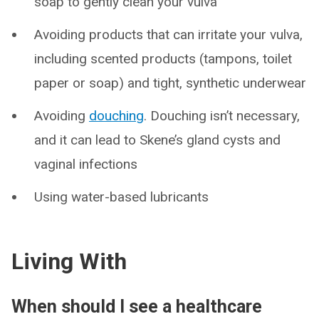
soap to gently clean your vulva
Avoiding products that can irritate your vulva,
including scented products (tampons, toilet
paper or soap) and tight, synthetic underwear
Avoiding
douching
. Douching isn’t necessary,
and it can lead to Skene’s gland cysts and
vaginal infections
Using water-based lubricants
Living With
When should I see a healthcare