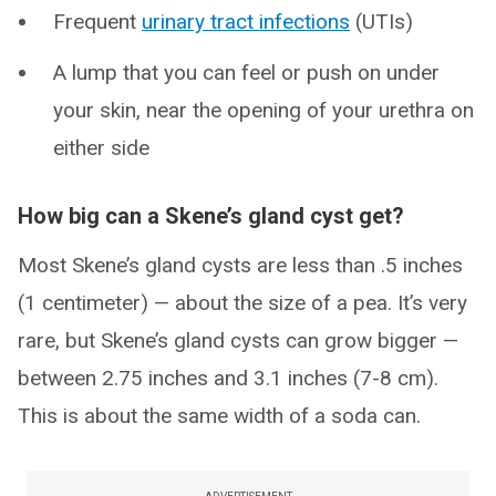
Frequent
urinary tract infections
(UTIs)
A lump that you can feel or push on under
your skin, near the opening of your urethra on
either side
How big can a Skene’s gland cyst get?
Most Skene’s gland cysts are less than .5 inches
(1 centimeter) — about the size of a pea. It’s very
rare, but Skene’s gland cysts can grow bigger —
between 2.75 inches and 3.1 inches (7-8 cm).
This is about the same width of a soda can.