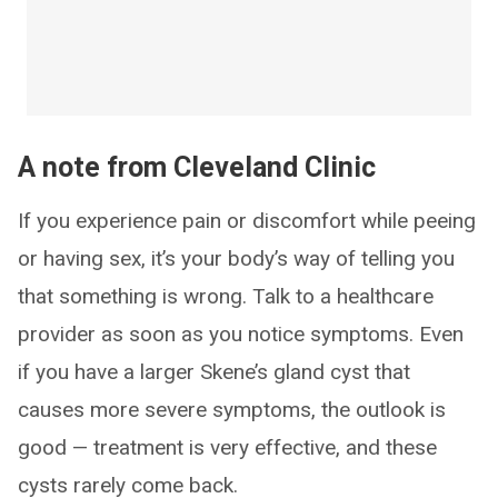
A note from Cleveland Clinic
If you experience pain or discomfort while peeing
or having sex, it’s your body’s way of telling you
that something is wrong. Talk to a healthcare
provider as soon as you notice symptoms. Even
if you have a larger Skene’s gland cyst that
causes more severe symptoms, the outlook is
good — treatment is very effective, and these
cysts rarely come back.