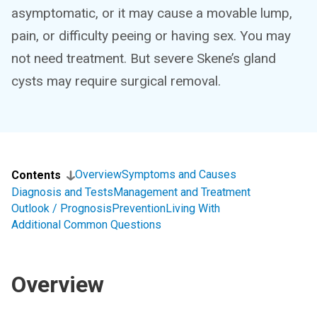
asymptomatic, or it may cause a movable lump,
pain, or difficulty peeing or having sex. You may
not need treatment. But severe Skene’s gland
cysts may require surgical removal.
Overview
Symptoms and Causes
Contents
Diagnosis and Tests
Management and Treatment
Outlook / Prognosis
Prevention
Living With
Additional Common Questions
Overview