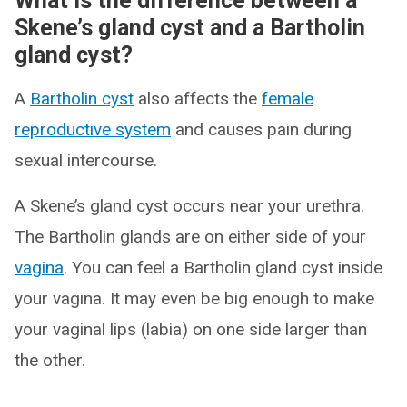
What is the difference between a
Skene’s gland cyst and a Bartholin
gland cyst?
A
Bartholin cyst
also affects the
female
reproductive system
and causes pain during
sexual intercourse.
A Skene’s gland cyst occurs near your urethra.
The Bartholin glands are on either side of your
vagina
. You can feel a Bartholin gland cyst inside
your vagina. It may even be big enough to make
your vaginal lips (labia) on one side larger than
the other.