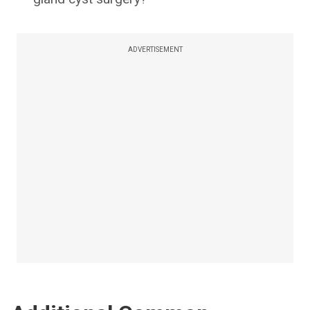
ADVERTISEMENT