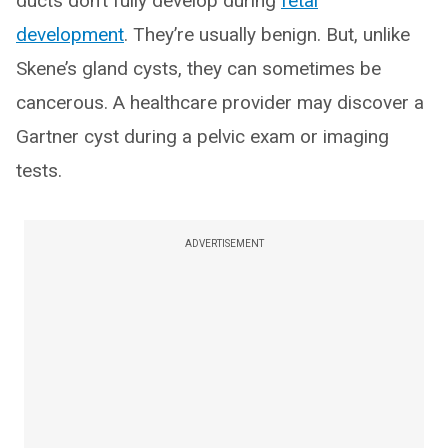
ducts don’t fully develop during
fetal
development
. They’re usually benign. But, unlike
Skene’s gland cysts, they can sometimes be
cancerous. A healthcare provider may discover a
Gartner cyst during a pelvic exam or imaging
tests.
ADVERTISEMENT