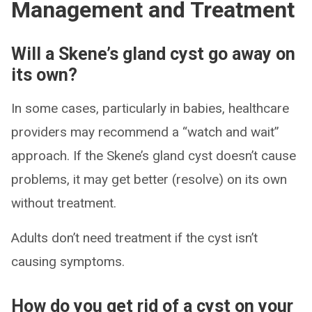
Management and Treatment
Will a Skene’s gland cyst go away on
its own?
In some cases, particularly in babies, healthcare
providers may recommend a “watch and wait”
approach. If the Skene’s gland cyst doesn’t cause
problems, it may get better (resolve) on its own
without treatment.
Adults don’t need treatment if the cyst isn’t
causing symptoms.
How do you get rid of a cyst on your