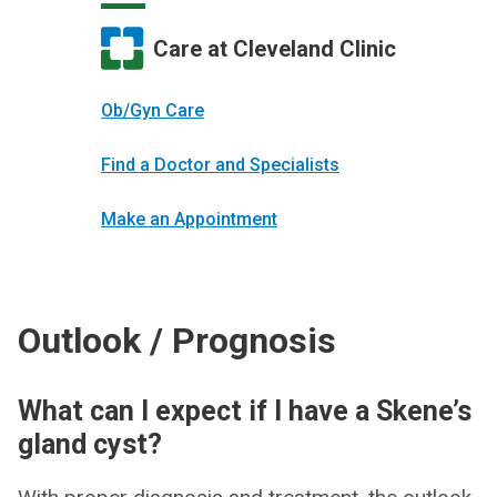
Care at Cleveland Clinic
Ob/Gyn Care
Find a Doctor and Specialists
Make an Appointment
Outlook / Prognosis
What can I expect if I have a Skene’s
gland cyst?