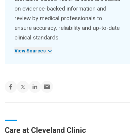
on evidence-backed information and
review by medical professionals to
ensure accuracy, reliability and up-to-date
clinical standards.
View Sources
Care at Cleveland Clinic