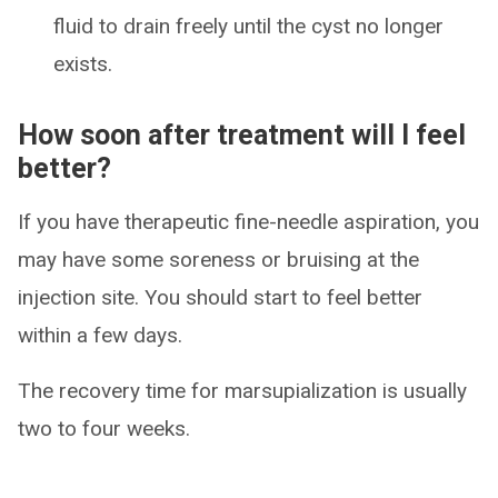
fluid to drain freely until the cyst no longer
exists.
How soon after treatment will I feel
better?
If you have therapeutic fine-needle aspiration, you
may have some soreness or bruising at the
injection site. You should start to feel better
within a few days.
The recovery time for marsupialization is usually
two to four weeks.