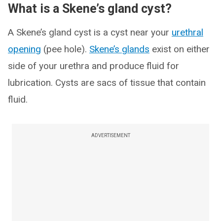
What is a Skene’s gland cyst?
A Skene’s gland cyst is a cyst near your
urethral
opening
(pee hole).
Skene’s glands
exist on either
side of your urethra and produce fluid for
lubrication. Cysts are sacs of tissue that contain
fluid.
ADVERTISEMENT