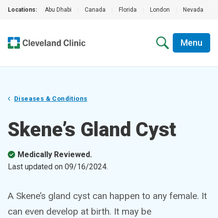
Locations:
Abu Dhabi
|
Canada
|
Florida
|
London
|
Nevada
|
Menu
Diseases & Conditions
Skene’s Gland Cyst
Medically Reviewed.
Last updated on
09/16/2024
.
A Skene’s gland cyst can happen to any female. It
can even develop at birth. It may be