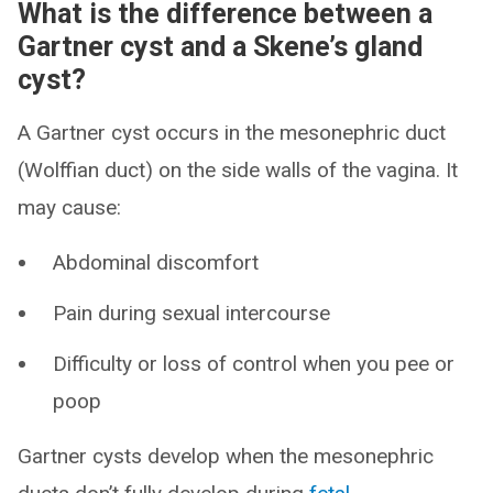
What is the difference between a
Gartner cyst and a Skene’s gland
cyst?
A Gartner cyst occurs in the mesonephric duct
(Wolffian duct) on the side walls of the vagina. It
may cause:
Abdominal discomfort
Pain during sexual intercourse
Difficulty or loss of control when you pee or
poop
Gartner cysts develop when the mesonephric