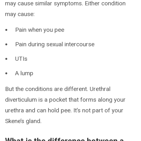
may cause similar symptoms. Either condition
may cause:
Pain when you pee
Pain during sexual intercourse
UTIs
A lump
But the conditions are different. Urethral
diverticulum is a pocket that forms along your
urethra and can hold pee. It’s not part of your
Skene’s gland.