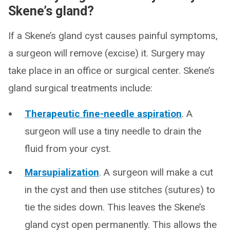
Skene’s gland?
If a Skene’s gland cyst causes painful symptoms,
a surgeon will remove (excise) it. Surgery may
take place in an office or surgical center. Skene’s
gland surgical treatments include:
Therapeutic fine-needle aspiration
. A
surgeon will use a tiny needle to drain the
fluid from your cyst.
Marsupialization
. A surgeon will make a cut
in the cyst and then use stitches (sutures) to
tie the sides down. This leaves the Skene’s
gland cyst open permanently. This allows the