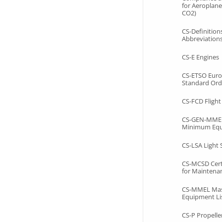
for Aeroplane
CO2)
CS-Definition
Abbreviation
CS-E Engines
CS-ETSO Euro
Standard Ord
CS-FCD Fligh
CS-GEN-MMEL
Minimum Equ
CS-LSA Light
CS-MCSD Certi
for Maintenan
CS-MMEL Ma
Equipment Li
CS-P Propelle