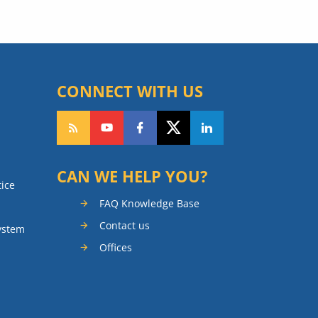
CONNECT WITH US
CAN WE HELP YOU?
tice
FAQ Knowledge Base
Contact us
ystem
Offices