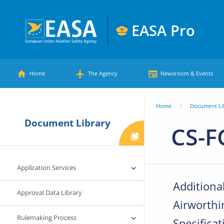
Skip
to
EASA Pro
main
European
content
Main
Union
Home
The Agency
Newsroom & Events
Aviation
menu
Safety
You
Home
Document Li
Agency
Document Library
are
CS-F
here
Application Services
Additiona
Approval Data Library
Airworthi
Rulemaking Process
Specificat