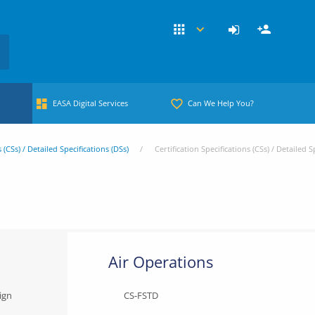
EASA Digital Services
Can We Help You?
s (CSs) / Detailed Specifications (DSs)
Certification Specifications (CSs) / Detailed S
Air Operations
ign
CS-FSTD