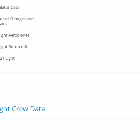
lator Data
ndard Changes and
airs
Light Aeroplanes
ight Rotorcraft
21 Light
ight Crew Data