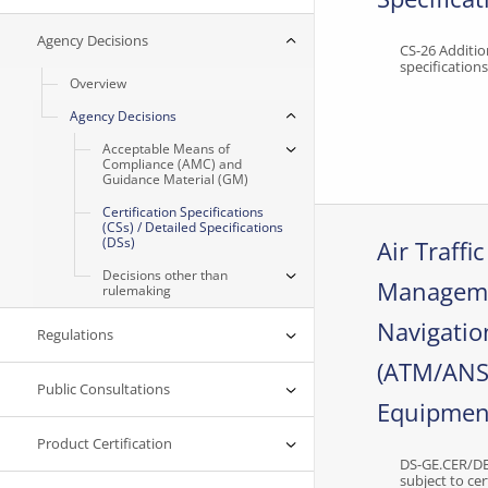
Agency Decisions
CS-26 Additio
specification
Overview
Agency Decisions
Acceptable Means of
Compliance (AMC) and
Guidance Material (GM)
Certification Specifications
(CSs) / Detailed Specifications
(DSs)
Air Traffic
Decisions other than
Manageme
rulemaking
Navigatio
Regulations
(ATM/ANS
Public Consultations
Equipmen
Product Certification
DS-GE.CER/D
subject to cer