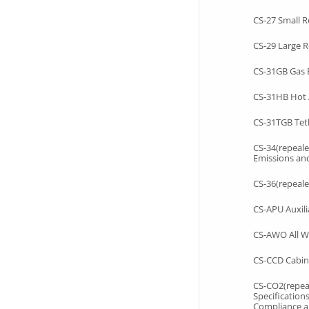
CS-27 Small R
CS-29 Large R
CS-31GB Gas 
CS-31HB Hot 
CS-31TGB Tet
CS-34(repeale
Emissions an
CS-36(repeale
CS-APU Auxili
CS-AWO All W
CS-CCD Cabin
CS-CO2(repeal
Specification
Compliance a