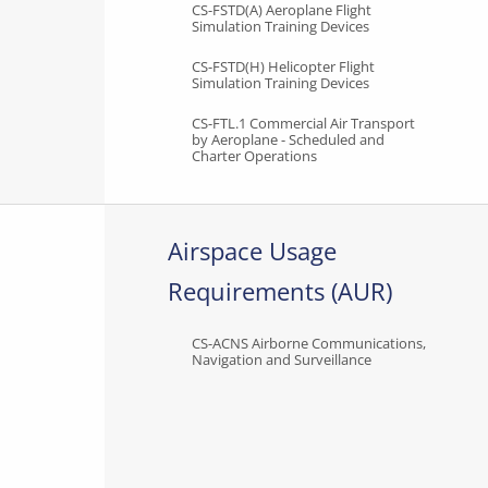
CS-FSTD(A) Aeroplane Flight
Simulation Training Devices
CS-FSTD(H) Helicopter Flight
Simulation Training Devices
CS-FTL.1 Commercial Air Transport
by Aeroplane - Scheduled and
Charter Operations
Airspace Usage
Requirements (AUR)
CS-ACNS Airborne Communications,
Navigation and Surveillance