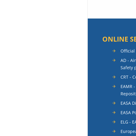
ONLINE S
Official
AD - Ai
Safety 
CRT - 
EAMR -
Reposit
EASA Di
EASA Po
ELG - E
Europea