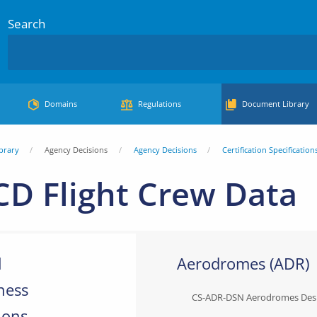
Search
Domains
Regulations
Document Library
brary
Agency Decisions
Agency Decisions
Certification Specification
CD Flight Crew Data
l
Aerodromes (ADR)
ness
CS-ADR-DSN Aerodromes Des
ions