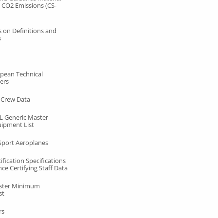
 CO2 Emissions (CS-
s on Definitions and
s
pean Technical
ers
t Crew Data
 Generic Master
ipment List
 Sport Aeroplanes
fication Specifications
ce Certifying Staff Data
ster Minimum
st
rs