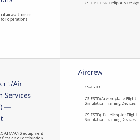
CS-HPT-DSN Heliports Design
nal airworthiness
s for operations
Aircrew
nt/Air
CS-FSTD
n Services
CS-FSTD(A) Aeroplane Flight
Simulation Training Devices
) —
CS-FSTD(H) Helicopter Flight
t
Simulation Training Devices
EC ATM/ANS equipment
tification or declaration