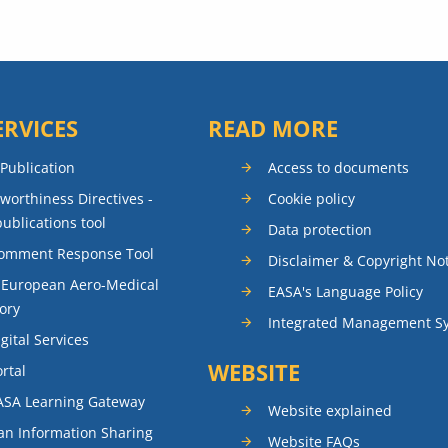
ERVICES
READ MORE
 Publication
Access to documents
rworthiness Directives -
Cookie policy
publications tool
Data protection
Comment Response Tool
Disclaimer & Copyright No
 European Aero-Medical
EASA's Language Policy
ory
Integrated Management S
gital Services
WEBSITE
rtal
ASA Learning Gateway
Website explained
n Information Sharing
Website FAQs