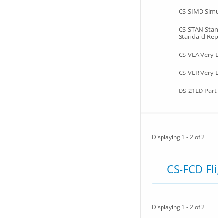
CS-SIMD Simu
CS-STAN Sta
Standard Rep
CS-VLA Very 
CS-VLR Very L
DS-21LD Part 
Displaying 1 - 2 of 2
CS-FCD Fl
Displaying 1 - 2 of 2