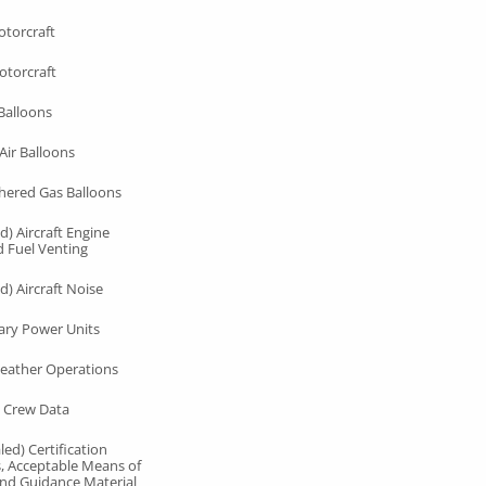
otorcraft
otorcraft
Balloons
Air Balloons
hered Gas Balloons
d) Aircraft Engine
d Fuel Venting
d) Aircraft Noise
ary Power Units
eather Operations
 Crew Data
ed) Certification
s, Acceptable Means of
nd Guidance Material