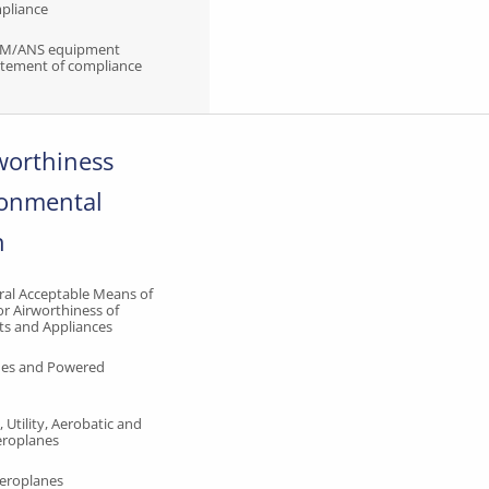
mpliance
TM/ANS equipment
tatement of compliance
rworthiness
ronmental
n
al Acceptable Means of
r Airworthiness of
ts and Appliances
anes and Powered
 Utility, Aerobatic and
roplanes
Aeroplanes