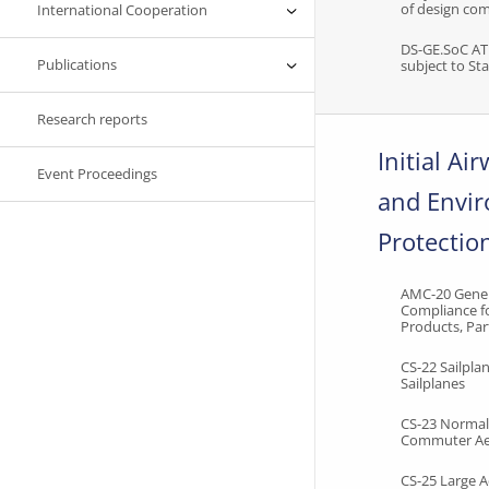
of design co
International Cooperation
DS-GE.SoC A
Publications
subject to S
Research reports
Initial Ai
Event Proceedings
and Envi
Protectio
AMC-20 Gener
Compliance fo
Products, Par
CS-22 Sailpl
Sailplanes
CS-23 Normal,
Commuter Ae
CS-25 Large 