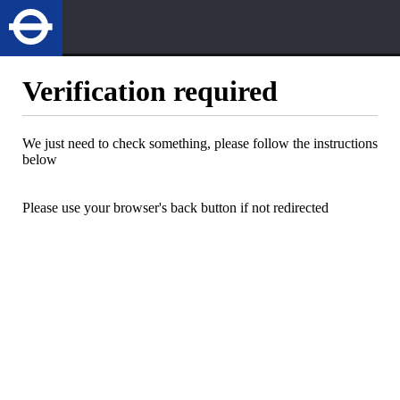
Verification required
We just need to check something, please follow the instructions
below
Please use your browser's back button if not redirected