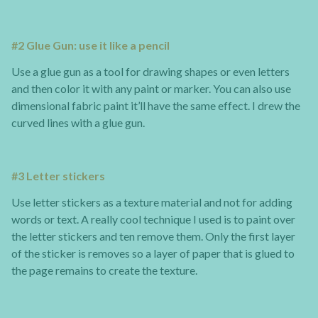
#2 Glue Gun: use it like a pencil
Use a glue gun as a tool for drawing shapes or even letters
and then color it with any paint or marker. You can also use
dimensional fabric paint it’ll have the same effect. I drew the
curved lines with a glue gun.
#3 Letter stickers
Use letter stickers as a texture material and not for adding
words or text. A really cool technique I used is to paint over
the letter stickers and ten remove them. Only the first layer
of the sticker is removes so a layer of paper that is glued to
the page remains to create the texture.