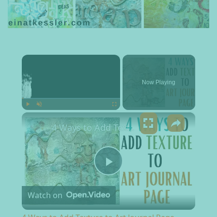
×
Now Playing
×
Play
Unmute
Fullscreen
4 Ways to Add Texture to Art Journal Page
Play Video
Watch on