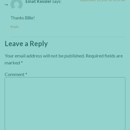
Einat Kessler
says:
Thanks Billie!
Reply
Leave a Reply
Your email address will not be published.
Required fields are
marked
*
Comment
*