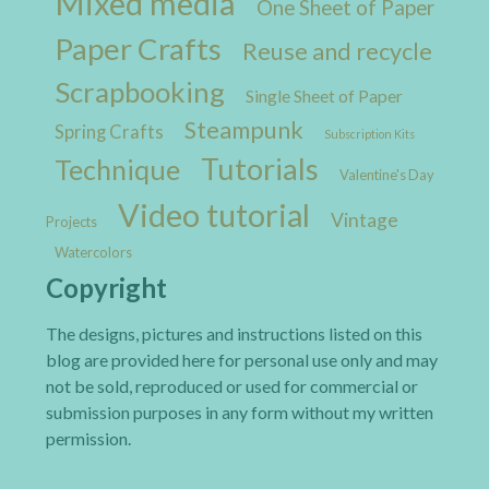
Mixed media
One Sheet of Paper
Paper Crafts
Reuse and recycle
Scrapbooking
Single Sheet of Paper
Steampunk
Spring Crafts
Subscription Kits
Tutorials
Technique
Valentine's Day
Video tutorial
Vintage
Projects
Watercolors
Copyright
The designs, pictures and instructions listed on this
blog are provided here for personal use only and may
not be sold, reproduced or used for commercial or
submission purposes in any form without my written
permission.