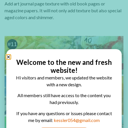
Add art journal page texture with old book pages or
magazine papers. It will not only add texture but also special
aged colors and shimmer.
Welcome to the new and fresh
website!
Hi visitors and members, we updated the website
with a new design.
All members still have access to the content you
had previously.
If you have any questions or issues please contact
me by email:
kessler054@gmail.com