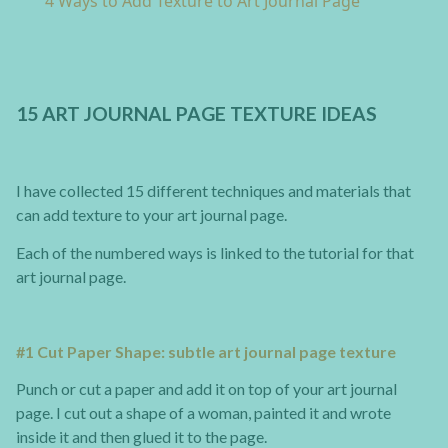
4 Ways to Add Texture to Art Journal Page
15 ART JOURNAL PAGE TEXTURE IDEAS
I have collected 15 different techniques and materials that
can add texture to your art journal page.
Each of the numbered ways is linked to the tutorial for that
art journal page.
#1 Cut Paper Shape: subtle art journal page texture
Punch or cut a paper and add it on top of your art journal
page. I cut out a shape of a woman, painted it and wrote
inside it and then glued it to the page.