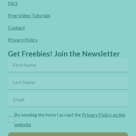
FAQ
Free Video Tutorials
Contact
Privacy Policy
Get Freebies! Join the Newsletter
By sending the form I accept the
Privacy Policy on the
website