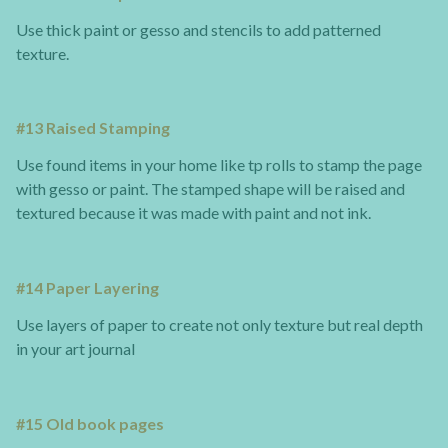
Use thick paint or gesso and stencils to add patterned
texture.
#13 Raised Stamping
Use found items in your home like tp rolls to stamp the page
with gesso or paint. The stamped shape will be raised and
textured because it was made with paint and not ink.
#14 Paper Layering
Use layers of paper to create not only texture but real depth
in your art journal
#15 Old book pages