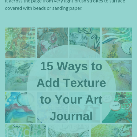
it across the page from very light brush strokes to surface
covered with beads or sanding paper.