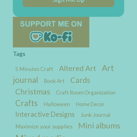
Tags
Art
Altered Art
5 Minutes Craft
journal
Cards
Book Art
Christmas
Craft Room Organization
Crafts
Halloween
Home Decor
Interactive Designs
Junk Journal
Mini albums
Maximize your supplies