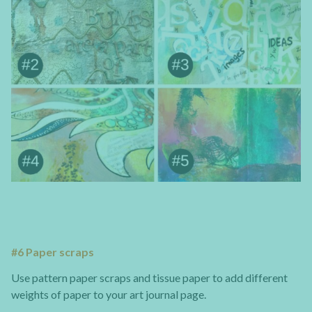
#6 Paper scraps
Use pattern paper scraps and tissue paper to add different
weights of paper to your art journal page.