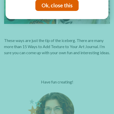
Ok, close this
These ways are just the tip of the iceberg. There are many
more than 15 Ways to Add Texture to Your Art Journal. I’m
sure you can come up with your own fun and interesting ideas.
Have fun creating!