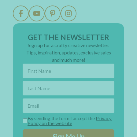
GET THE NEWSLETTER
Sign up for a crafty creative newsletter.
Tips, inspiration, updates, exclusive sales
and much more!
By sending the form I accept the
Privacy
Policy on the website
Sign Me Up