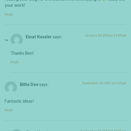
your work!
Reply
January 20, 2018 at 12:09 pm
Einat Kessler
says:
Thanks Ben!
Reply
September 24, 2017 at 6:25 pm
Billie Dee
says:
Fantastic ideas!
Reply
September 25, 2017 at 10:07 am