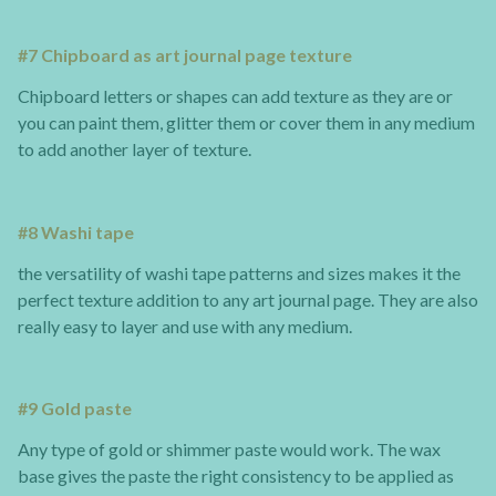
#7 Chipboard as art journal page texture
Chipboard letters or shapes can add texture as they are or
you can paint them, glitter them or cover them in any medium
to add another layer of texture.
#8 Washi tape
the versatility of washi tape patterns and sizes makes it the
perfect texture addition to any art journal page. They are also
really easy to layer and use with any medium.
#9 Gold paste
Any type of gold or shimmer paste would work. The wax
base gives the paste the right consistency to be applied as