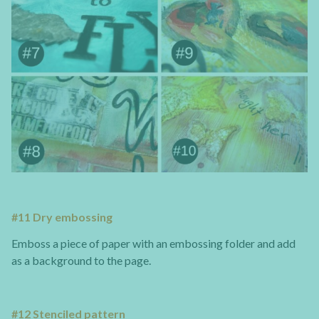
#11 Dry embossing
Emboss a piece of paper with an embossing folder and add
as a background to the page.
#12 Stenciled pattern