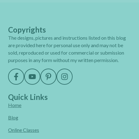
Copyrights
The designs, pictures and instructions listed on this blog
are provided here for personal use only and may not be
sold, reproduced or used for commercial or submission
purposes in any form without my written permission.
Quick Links
Home
Blog
Online Classes