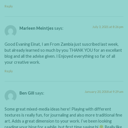
Reply
July 3, 2021 at 8:26 pm
Marleen Meintjes
says:
Good Evaning Einat, I am From Zambia just suscribed last week,
but already learned so much by you THANK YOU for an excellant
blog and all the advise given. I Enjoyed everything so far of all
your creative work.
Reply
January 20, 2018 at 9:29 am
Ben Gill
says:
Some great mixed-media ideas here! Playing with different
textures is really fun, for journaling and also more traditional fine
art. Adds a great dimension to your work. I’ve been looking
reading your blog for a while, but first time saying hi
Really like