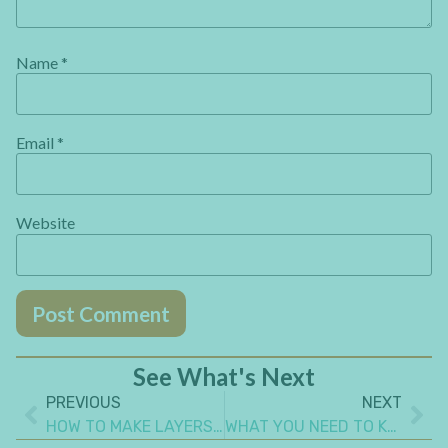
Name
*
Email
*
Website
See What's Next
PREVIOUS
NEXT
HOW TO MAKE LAYERS ON ART JOURNAL PAGES
WHAT YOU NEED TO KNOW ABOUT USING MAGAZINE CUT OUTS PHOTOS IN ART JOURNALING