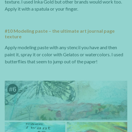
texture. I used Inka Gold but other brands would work too.
Apply it with a spatula or your finger.
#10 Modeling paste – the ultimate art journal page
texture
Apply modeling paste with any stencil you have and then
paint it, spray it or color with Gelatos or watercolors. I used
butterflies that seem to jump out of the paper!