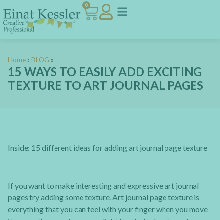
0
Home
»
BLOG
»
15 WAYS TO EASILY ADD EXCITING
TEXTURE TO ART JOURNAL PAGES
Inside: 15 different ideas for adding art journal page texture
If you want to make interesting and expressive art journal
pages try adding some texture. Art journal page texture is
everything that you can feel with your finger when you move