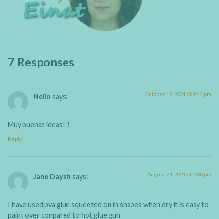
7 Responses
October 19, 2021 at 9:44 pm
Nelin
says:
Muy buenas ideas!!!
Reply
August 24, 2021 at 2:38 pm
Jane Daysh
says:
I have used pva glue squeezed on in shapes when dry it is easy to
paint over conpared to hot glue gun