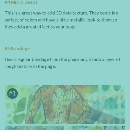
#4 Micro beads
This is a great way to add 3D dots texture. They come in a
variety of colors and have a little metallic look to them so
they add a great effect to your page.
#5 Bandage
Use a regular bandage from the pharmacy to add a layer of
rough texture to the page.