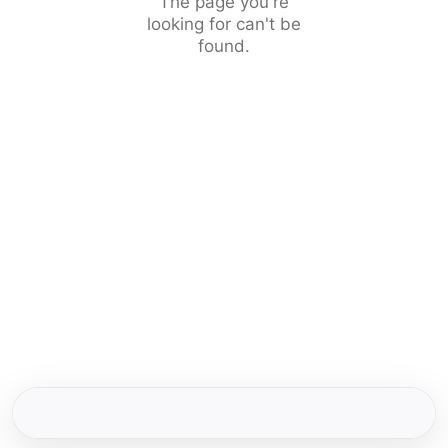
The page you're
looking for can't be
found.