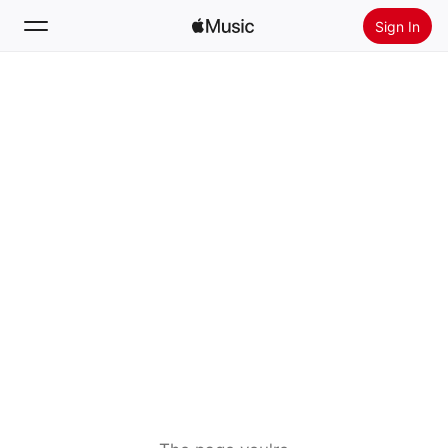
Sign In
Search
Home
New
Install Apple Music
Radio