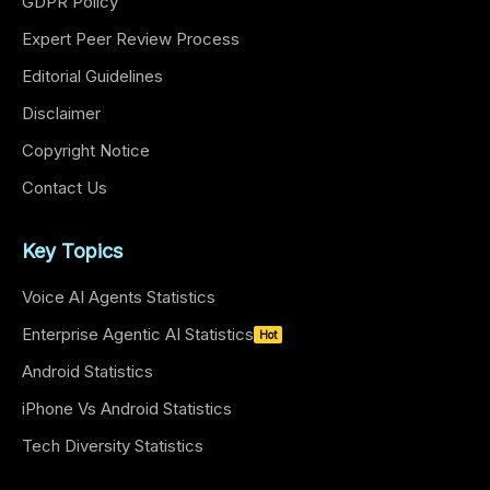
GDPR Policy
Expert Peer Review Process
Editorial Guidelines
Disclaimer
Copyright Notice
Contact Us
Key Topics
Voice AI Agents Statistics
Enterprise Agentic AI Statistics
Hot
Android Statistics
iPhone Vs Android Statistics
Tech Diversity Statistics