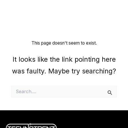
This page doesn't seem to exist.
It looks like the link pointing here
was faulty. Maybe try searching?
Search
for: