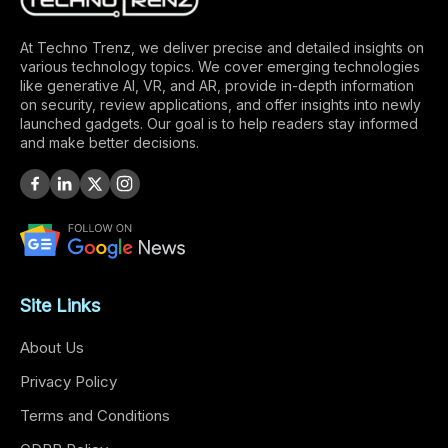
At Techno Trenz, we deliver precise and detailed insights on
various technology topics. We cover emerging technologies
like generative AI, VR, and AR, provide in-depth information
on security, review applications, and offer insights into newly
launched gadgets. Our goal is to help readers stay informed
and make better decisions.
Site Links
About Us
Privacy Policy
Terms and Conditions