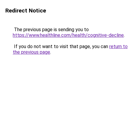
Redirect Notice
The previous page is sending you to
https://www.healthline.com/health/cognitive-decline
.
If you do not want to visit that page, you can
return to
the previous page
.