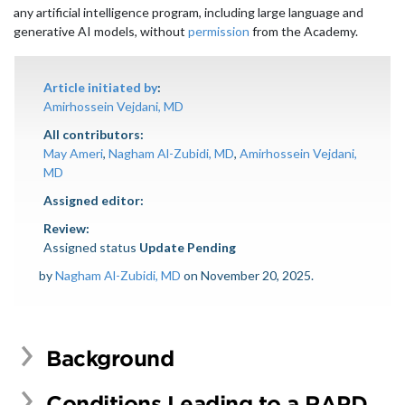
any artificial intelligence program, including large language and
generative AI models, without
permission
from the Academy.
Article initiated by
:
Amirhossein Vejdani, MD
All contributors:
May Ameri
,
Nagham Al-Zubidi, MD
,
Amirhossein Vejdani,
MD
Assigned editor:
Review:
Assigned status
Update Pending
by
Nagham Al-Zubidi, MD
on November 20, 2025.
Background
Conditions Leading to a RAPD