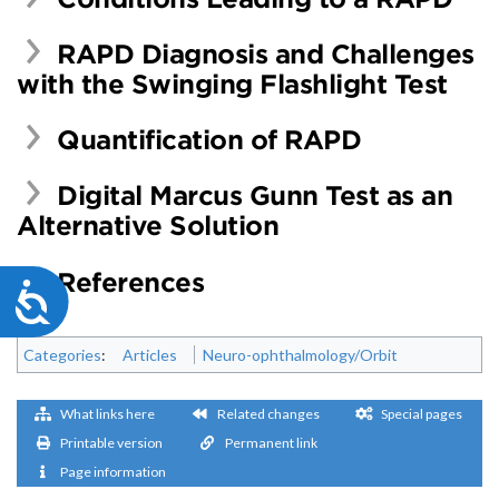
RAPD Diagnosis and Challenges
with the Swinging Flashlight Test
Quantification of RAPD
Digital Marcus Gunn Test as an
Alternative Solution
References
Accessibility
Categories
:
Articles
Neuro-ophthalmology/Orbit
What links here
Related changes
Special pages
Printable version
Permanent link
Page information