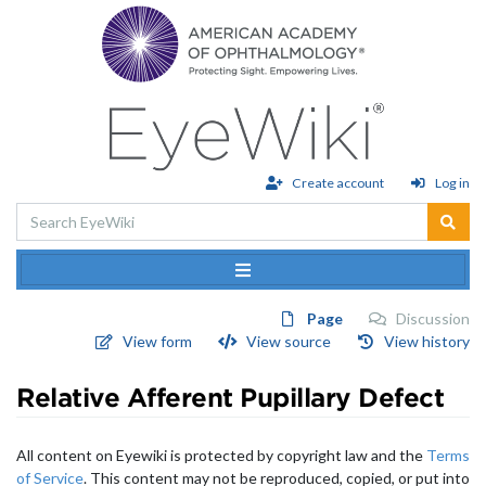
Please
note:
This
website
includes
an
accessibility
system.
Create account
Log in
Page
Discussion
View form
View source
View history
Relative Afferent Pupillary Defect
Jump to:
navigation
,
search
All content on Eyewiki is protected by copyright law and the
Terms
of Service
. This content may not be reproduced, copied, or put into