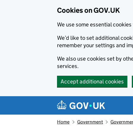
Cookies on GOV.UK
We use some essential cookies 
We’d like to set additional co
remember your settings and im
We also use cookies set by other
services.
Accept additional cookies
Skip to main content
Navigation menu
Home
Government
Government