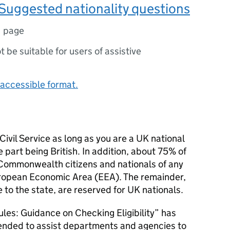
Suggested nationality questions
1 page
ot be suitable for users of assistive
accessible format.
 Civil Service as long as you are a UK national
e part being British. In addition, about 75% of
o Commonwealth citizens and nationals of any
uropean Economic Area (EEA). The remainder,
 to the state, are reserved for UK nationals.
ules: Guidance on Checking Eligibility” has
tended to assist departments and agencies to