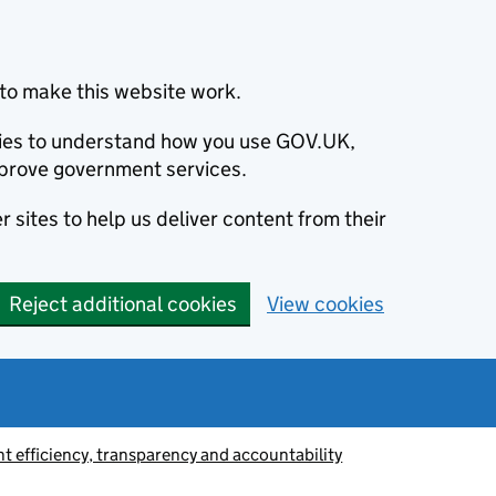
to make this website work.
okies to understand how you use GOV.UK,
prove government services.
 sites to help us deliver content from their
Reject additional cookies
View cookies
 efficiency, transparency and accountability