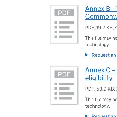
Annex B – 
Commonw
PDF
,
19.7 KB
,
This file may n
technology.
Request an 
Annex C – 
eligibility
PDF
,
53.9 KB
,
This file may n
technology.
Request an 