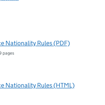
ice Nationality Rules (PDF)
9 pages
ice Nationality Rules (HTML)