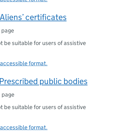
Aliens’ certificates
1 page
ot be suitable for users of assistive
accessible format.
Prescribed public bodies
1 page
ot be suitable for users of assistive
accessible format.