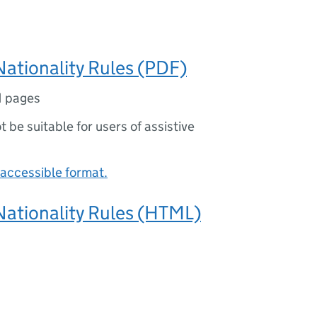
Nationality Rules (PDF)
1 pages
ot be suitable for users of assistive
accessible format.
Nationality Rules (HTML)