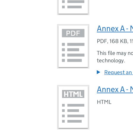
Annex A - 
PDF
,
168 KB
,
1
This file may n
technology.
Request an 
Annex A - 
HTML