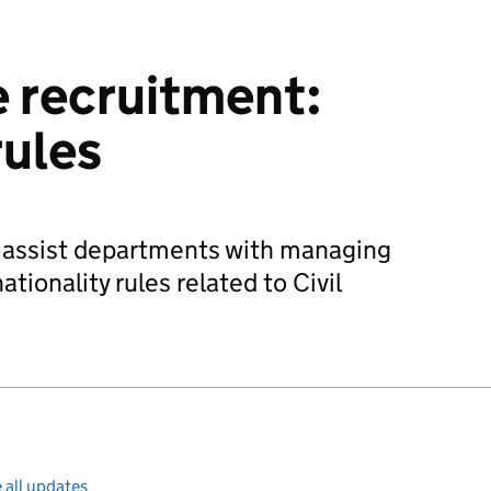
e recruitment:
rules
o assist departments with managing
ationality rules related to Civil
 all updates