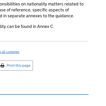
onsibilities on nationality matters related to
ase of reference, specific aspects of
d in separate annexes to the guidance.
ility can be found in Annex C.
 all updates
int this page
Print this page