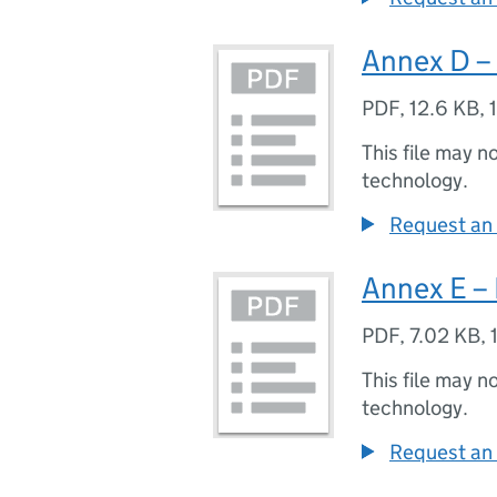
Annex D – 
PDF
,
12.6 KB
,
This file may n
technology.
Request an 
Annex E – 
PDF
,
7.02 KB
,
This file may n
technology.
Request an 