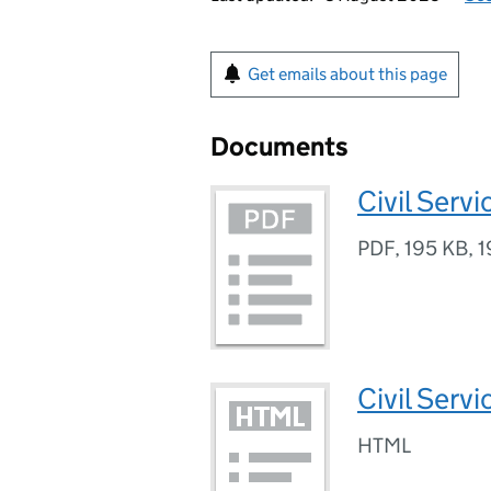
Get emails about this page
Documents
Civil Serv
PDF
,
195 KB
,
1
Civil Serv
HTML