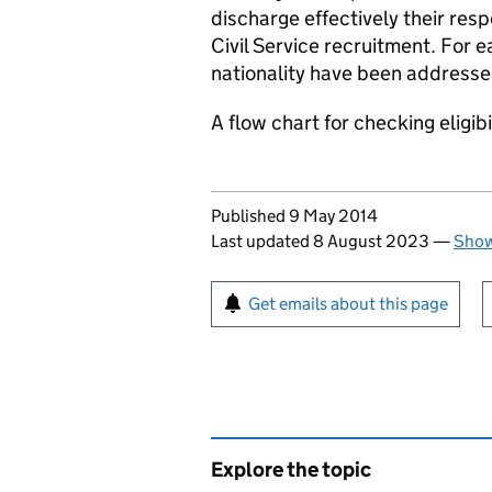
discharge effectively their resp
Civil Service recruitment. For e
nationality have been addresse
A flow chart for checking eligib
Updates to this page
Published 9 May 2014
Last updated 8 August 2023
—
Show
Sign up for emails or pr
Get emails about this page
Explore the topic