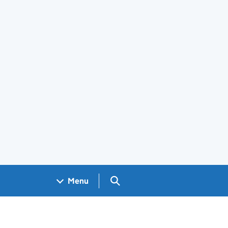
Search GOV.UK
Menu