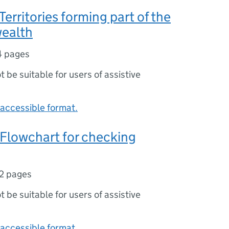
Territories forming part of the
ealth
4 pages
ot be suitable for users of assistive
accessible format.
Flowchart for checking
2 pages
ot be suitable for users of assistive
accessible format.