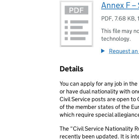
Annex F – 
PDF
,
7.68 KB
,
This file may n
technology.
Request an 
Details
You can apply for any job in the
or have dual nationality with on
Civil Service posts are open t
of the member states of the E
which require special allegiance
The “Civil Service Nationality R
recently been updated. It is in