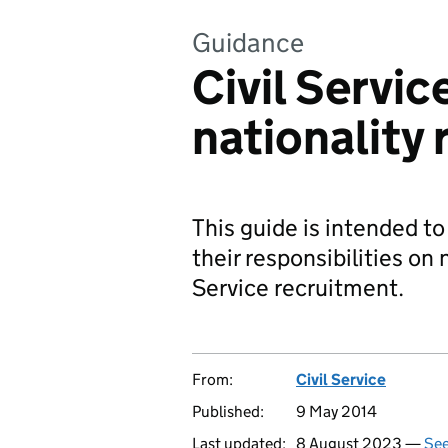
Guidance
Civil Servic
nationality 
This guide is intended t
their responsibilities on n
Service recruitment.
From:
Civil Service
Published:
9 May 2014
Last updated:
8 August 2023 —
See