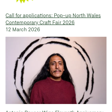
Call for applications: Pop-up North Wales
Contemporary Craft Fair 2026
12 March 2026