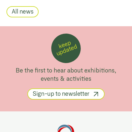
All news
k
e
e
p
u
p
d
a
t
e
d
Be the first to hear about exhibitions,
events & activities
Sign-up to newsletter