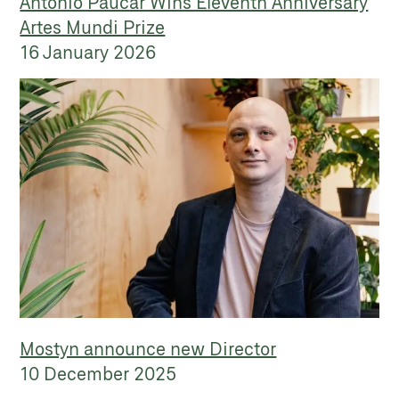
Antonio Paucar Wins Eleventh Anniversary
Artes Mundi Prize
16 January 2026
Mostyn announce new Director
10 December 2025