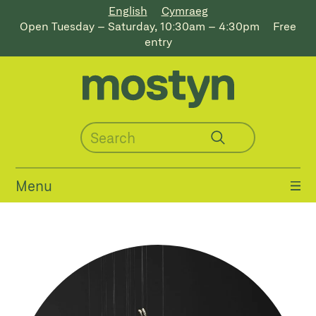
English
Cymraeg
Open Tuesday – Saturday, 10:30am – 4:30pm
Free
entry
Menu