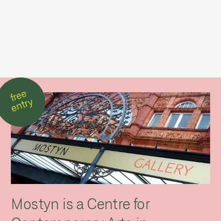
free
entry
Mostyn is a Centre for