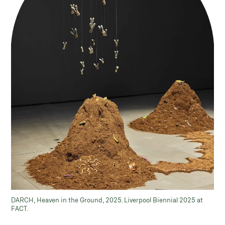
DARCH, Heaven in the Ground, 2025. Liverpool Biennial 2025 at
FACT.