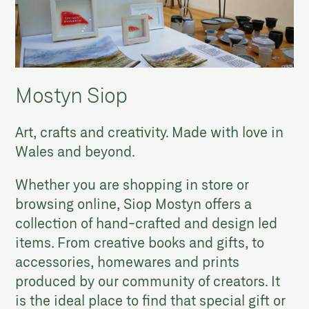
Mostyn Siop
Art, crafts and creativity. Made with love in
Wales and beyond.
Whether you are shopping in store or
browsing online, Siop Mostyn offers a
collection of hand-crafted and design led
items. From creative books and gifts, to
accessories, homewares and prints
produced by our community of creators. It
is the ideal place to find that special gift or