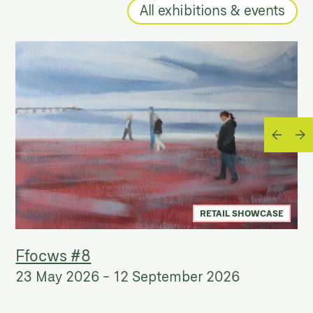
All exhibitions & events
RETAIL SHOWCASE
Ffocws #8
23 May 2026
-
12 September 2026