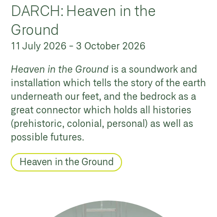
DARCH: Heaven in the
Ground
11 July 2026
-
3 October 2026
Heaven in the Ground
is a soundwork and
installation which tells the story of the earth
underneath our feet, and the bedrock as a
great connector which holds all histories
(prehistoric, colonial, personal) as well as
possible futures.
Heaven in the Ground