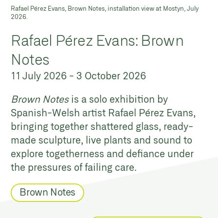
Rafael Pérez Evans, Brown Notes, installation view at Mostyn, July
2026.
Rafael Pérez Evans: Brown
Notes
11 July 2026
-
3 October 2026
Brown Notes
is a solo exhibition by
Spanish-Welsh artist Rafael Pérez Evans,
bringing together shattered glass, ready-
made sculpture, live plants and sound to
explore togetherness and defiance under
the pressures of failing care.
Brown Notes