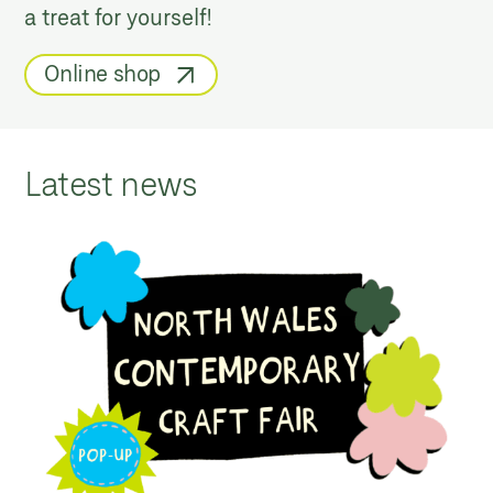
a treat for yourself!
Online shop
Latest news