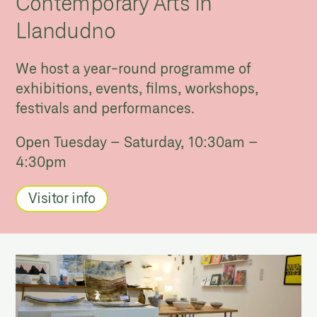
Contemporary Arts in
Llandudno
We host a year-round programme of
exhibitions, events, films, workshops,
festivals and performances.
Open Tuesday – Saturday, 10:30am –
4:30pm
Visitor info