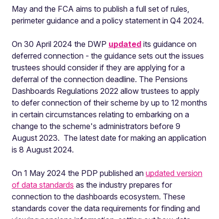
May and the FCA aims to publish a full set of rules,
perimeter guidance and a policy statement in Q4 2024.
On 30 April 2024 the DWP
updated
its guidance on
deferred connection - the guidance sets out the issues
trustees should consider if they are applying for a
deferral of the connection deadline. The Pensions
Dashboards Regulations 2022 allow trustees to apply
to defer connection of their scheme by up to 12 months
in certain circumstances relating to embarking on a
change to the scheme's administrators before 9
August 2023. The latest date for making an application
is 8 August 2024.
On 1 May 2024 the PDP published an
updated version
of data standards
as the industry prepares for
connection to the dashboards ecosystem. These
standards cover the data requirements for finding and