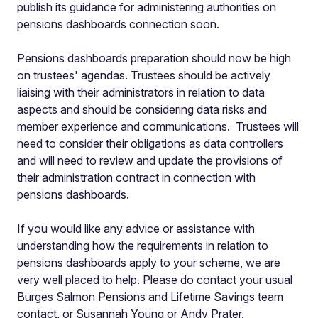
publish its guidance for administering authorities on
pensions dashboards connection soon.
Pensions dashboards preparation should now be high
on trustees' agendas. Trustees should be actively
liaising with their administrators in relation to data
aspects and should be considering data risks and
member experience and communications. Trustees will
need to consider their obligations as data controllers
and will need to review and update the provisions of
their administration contract in connection with
pensions dashboards.
If you would like any advice or assistance with
understanding how the requirements in relation to
pensions dashboards apply to your scheme, we are
very well placed to help. Please do contact your usual
Burges Salmon Pensions and Lifetime Savings team
contact, or Susannah Young or Andy Prater.