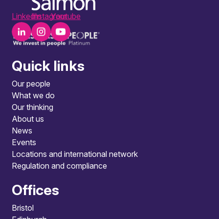
LinkedIn
Instagram
Youtube
Quick links
Our people
What we do
Our thinking
About us
News
Events
Locations and international network
Regulation and compliance
Offices
Bristol