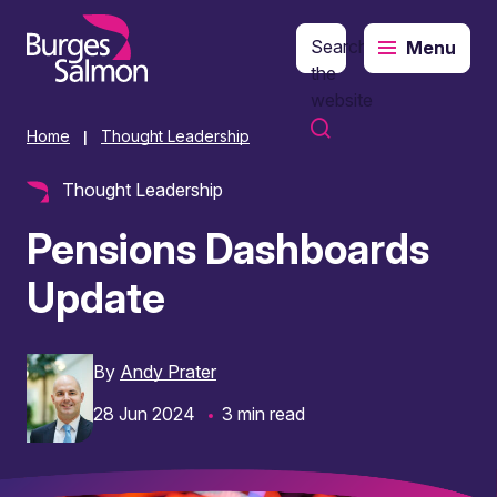
Search
Menu
o content
the
website
Home
Thought Leadership
|
Thought Leadership
Pensions Dashboards
Update
By
Andy Prater
28 Jun 2024
3 min read