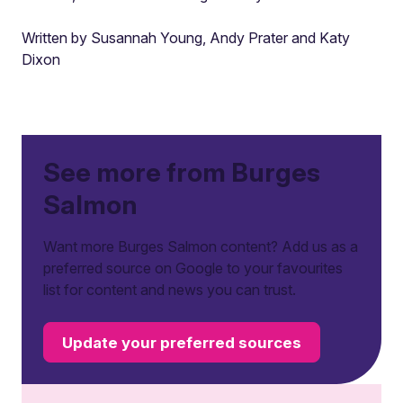
Written by Susannah Young, Andy Prater and Katy
Dixon
See more from Burges
Salmon
Want more Burges Salmon content? Add us as a
preferred source on Google to your favourites
list for content and news you can trust.
Update your preferred sources