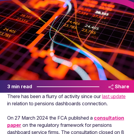
3 min read
Share
There has been a flurry of activity since our
last update
in relation to pensions dashboards connection.
On 27 March 2024 the FCA published a
consultation
paper
on the regulatory framework for pensions
dashboard service firms. The consultation closed on 8