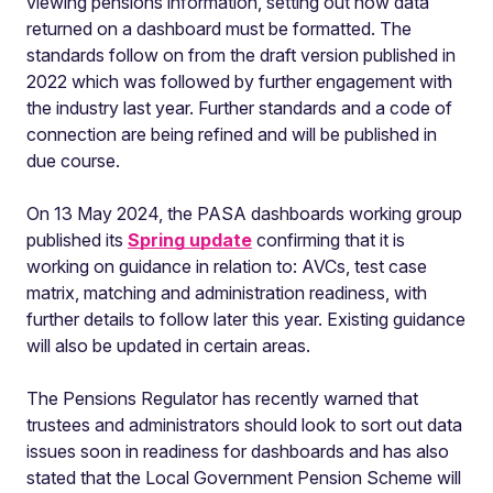
viewing pensions information, setting out how data
returned on a dashboard must be formatted. The
standards follow on from the draft version published in
2022 which was followed by further engagement with
the industry last year. Further standards and a code of
connection are being refined and will be published in
due course.
On 13 May 2024, the PASA dashboards working group
published its
Spring update
confirming that it is
working on guidance in relation to: AVCs, test case
matrix, matching and administration readiness, with
further details to follow later this year. Existing guidance
will also be updated in certain areas.
The Pensions Regulator has recently warned that
trustees and administrators should look to sort out data
issues soon in readiness for dashboards and has also
stated that the Local Government Pension Scheme will