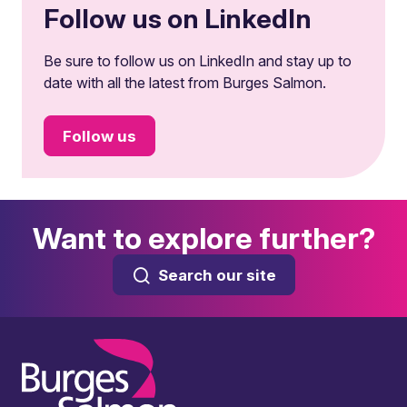
Follow us on LinkedIn
Be sure to follow us on LinkedIn and stay up to
date with all the latest from Burges Salmon.
Follow us
Want to explore further?
Search our site