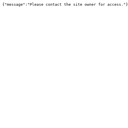
{"message":"Please contact the site owner for access."}