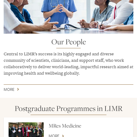
Our People
Central to LIMR’s success is its highly engaged and diverse
community of scientists, clinicians, and support staff, who work
collaboratively to deliver world‑leading, impactful research aimed at
improving health and wellbeing globally.
MORE
Postgraduate Programmes in LIMR
MRes Medicine
MORE