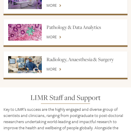
MORE
Pathology & Data Analytics
MORE
Radiology, Anaesthesia & Surgery
MORE
LIMR Staff and Support
Key to LIMR’s success are the highly engaged and diverse group of
scientists and clinicians, ranging from postgraduate to post-doctoral
researchers undertaking world-leading and impactful research to
improve the health and wellbeing of people globally. Alongside the