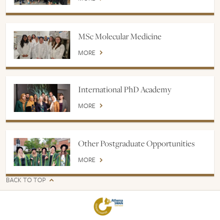
MSc Molecular Medicine
MORE
International PhD Academy
MORE
Other Postgraduate Opportunities
MORE
BACK TO TOP