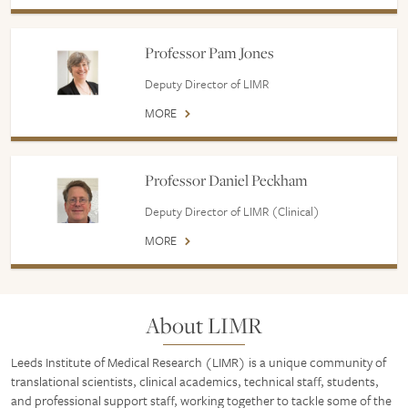
Professor Pam Jones
Deputy Director of LIMR
MORE
Professor Daniel Peckham
Deputy Director of LIMR (Clinical)
MORE
About LIMR
Leeds Institute of Medical Research (LIMR) is a unique community of
translational scientists, clinical academics, technical staff, students,
and professional support staff, working together to tackle some of the