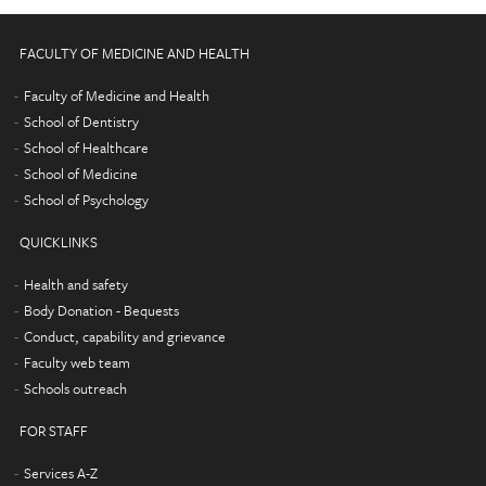
FACULTY OF MEDICINE AND HEALTH
Faculty of Medicine and Health
School of Dentistry
School of Healthcare
School of Medicine
School of Psychology
QUICKLINKS
Health and safety
Body Donation - Bequests
Conduct, capability and grievance
Faculty web team
Schools outreach
FOR STAFF
Services A-Z