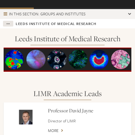
IN THIS SECTION: GROUPS AND INSTITUTES
LEEDS INSTITUTE OF MEDICAL RESEARCH
Leeds Institute of Medical Research
LIMR Academic Leads
Professor David Jayne
Director of LIMR
MORE