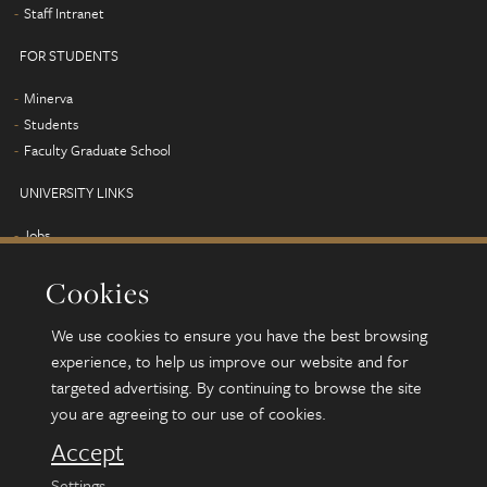
Staff Intranet
FOR STUDENTS
Minerva
Students
Faculty Graduate School
UNIVERSITY LINKS
Jobs
Term dates
Cookies
Campus map
Find us
We use cookies to ensure you have the best browsing
Alumni
experience, to help us improve our website and for
targeted advertising. By continuing to browse the site
you are agreeing to our use of cookies.
© 2026 University of Leeds, Leeds, LS2 9JT
Terms and conditions
Accept
Accessibility
Settings