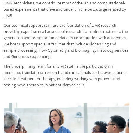
LIMR Technicians, we contribute most of the lab and computational-
based experiments that drive and underpin the outputs generated by
LIMR.
Our technical support staff are the foundation of LIMR research,
providing expertise in all aspects of research from infrastructure to the
generation and presentation of data, in collaboration with academics.
We host support specialist facilities that include Biobanking and
sample processing, Flow Cytometry and Bioimaging, Histology services
and Genomics sequencing.
The underpinning remit for all LIMR staff is the participation in
medicine, translational research and clinical trials to discover patient-
specific treatment or therapy, including working with patients and
testing novel therapies in patient-derived cells.