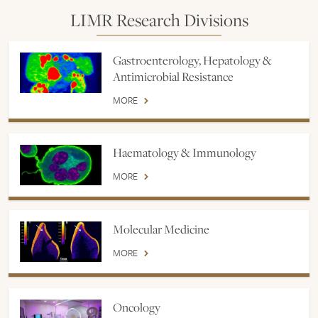
LIMR Research Divisions
Gastroenterology, Hepatology &
Antimicrobial Resistance
MORE
Haematology & Immunology
MORE
Molecular Medicine
MORE
Oncology