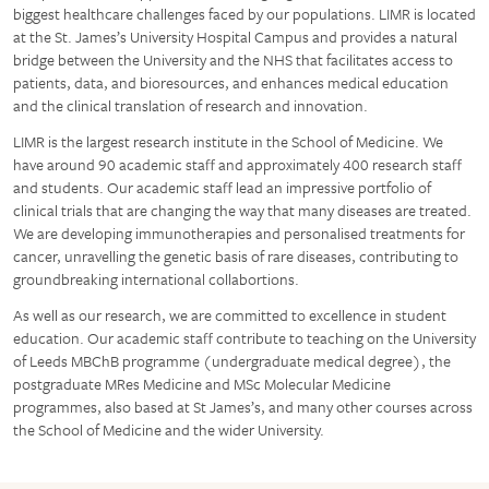
biggest healthcare challenges faced by our populations. LIMR is located
at the St. James’s University Hospital Campus and provides a natural
bridge between the University and the NHS that facilitates access to
patients, data, and bioresources, and enhances medical education
and the clinical translation of research and innovation.
LIMR is the largest research institute in the School of Medicine. We
have around 90 academic staff and approximately 400 research staff
and students. Our academic staff lead an impressive portfolio of
clinical trials that are changing the way that many diseases are treated.
We are developing immunotherapies and personalised treatments for
cancer, unravelling the genetic basis of rare diseases, contributing to
groundbreaking international collabortions.
As well as our research, we are committed to excellence in student
education. Our academic staff contribute to teaching on the University
of Leeds MBChB programme (undergraduate medical degree), the
postgraduate MRes Medicine and MSc Molecular Medicine
programmes, also based at St James’s, and many other courses across
the School of Medicine and the wider University.