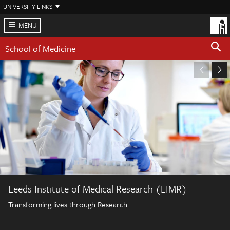
Skip
UNIVERSITY LINKS
to
main
MENU
content
School of Medicine
Leeds Institute of Medical Research (LIMR)
Transforming lives through Research