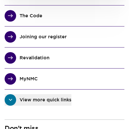
The Code
Joining our register
Revalidation
MyNMC
View more quick links
Don't miss