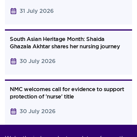
31 July 2026
South Asian Heritage Month: Shaida
Ghazala Akhtar shares her nursing journey
30 July 2026
NMC welcomes call for evidence to support
protection of 'nurse' title
30 July 2026