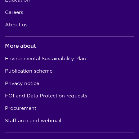
Education
Careers
About us
More about
Environmental Sustainability Plan
Publication scheme
Privacy notice
FOI and Data Protection requests
Procurement
Staff area and webmail