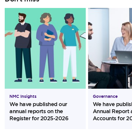
NMC Insights
Governance
We have published our
We have publis
annual reports on the
Annual Report 
Register for 2025-2026
Accounts for 2