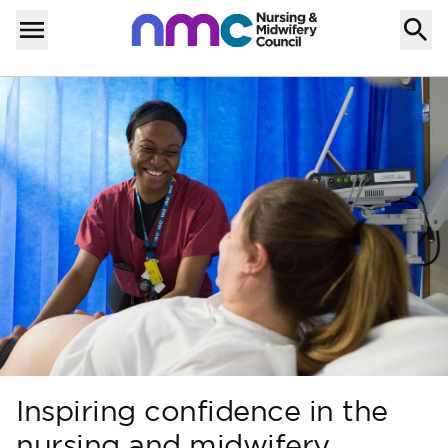
Skip to content
Home
Menu
Inspiring confidence in the
nursing and midwifery