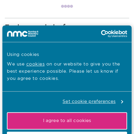
Item 1
Item 2
Item 3
Item 4
Explore our hubs for
Nurses and nursing associates
Navigate to Nurses and nursing associates section
Using cookies
We use
cookies
on our website to give you the
best experience possible. Please let us know if
you agree to cookies.
Midwives
Navigate to Midwives section
Set cookie preferences
Educators and students
Navigate to Educators and students section
I agree to all cookies