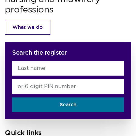
professions
What we do
Search the register
Last name
or 6 digit PIN number
Search
Quick links