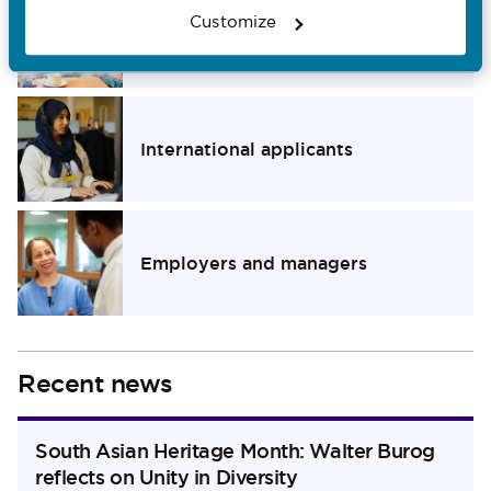
Customize
Members of the public
Navigate to Members of the public section
International applicants
Navigate to International applicants section
Employers and managers
Navigate to Employers and managers section
Recent news
South Asian Heritage Month: Walter Burog
reflects on Unity in Diversity