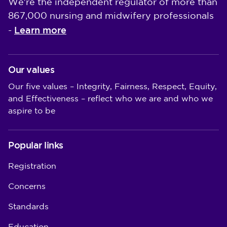
We're the independent regulator of more than
867,000 nursing and midwifery professionals
Learn more
-
Our values
Our five values – Integrity, Fairness, Respect, Equity,
and Effectiveness – reflect who we are and who we
aspire to be
Popular links
Registration
Concerns
Standards