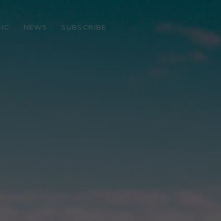
IC
NEWS
SUBSCRIBE