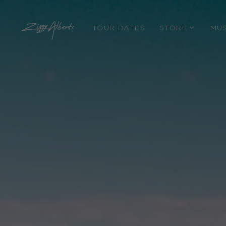
TOUR DATES
STORE
MUS