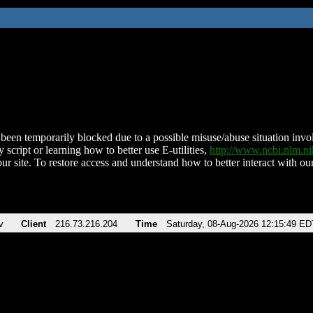
been temporarily blocked due to a possible misuse/abuse situation involv
 script or learning how to better use E-utilities,
http://www.ncbi.nlm.
ur site. To restore access and understand how to better interact with our
v
Client
216.73.216.204
Time
Saturday, 08-Aug-2026 12:15:49 ED