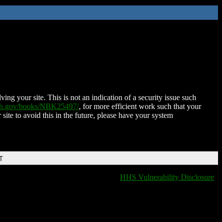
ing your site. This is not an indication of a security issue such
nih.gov/books/NBK25497/
, for more efficient work such that your
 site to avoid this in the future, please have your system
T
HHS Vulnerability Disclosure