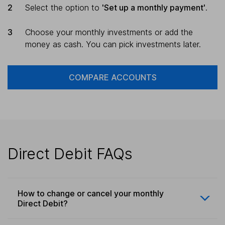
Select the option to
'Set up a monthly payment'
.
Choose your monthly investments or add the
money as cash. You can pick investments later.
COMPARE ACCOUNTS
Direct Debit FAQs
How to change or cancel your monthly
Direct Debit?