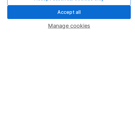
Statutory disclosures
Accept all
Important investment notes
Manage cookies
Terms & Conditions
Cookie policy
Privacy notice
Accessibility
Whistleblowing policy
Modern Slavery Act Statement
Human Rights Policy
Supplier Code of Conduct
Useful information
About us