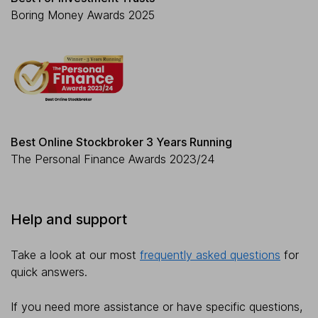
Boring Money Awards 2025
Best Online Stockbroker 3 Years Running
The Personal Finance Awards 2023/24
Help and support
Take a look at our most
frequently asked questions
for
quick answers.
If you need more assistance or have specific questions,