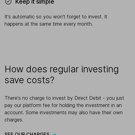
Keep it simple
It's automatic so you won't forget to invest. It
happens at the same time every month.
How does regular investing
save costs?
There's no charge to invest by Direct Debit - you just
pay our platform fee for holding the investment in an
account. Some investments may also have their own
charges.
SEE OUR CHARGES
.