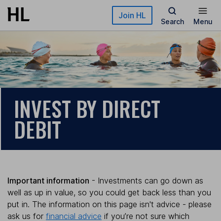
Skip to main content
Join HL
Search
Menu
INVEST BY DIRECT
DEBIT
Important information
- Investments can go down as
well as up in value, so you could get back less than you
put in. The information on this page isn't advice - please
ask us for
financial advice
if you’re not sure which