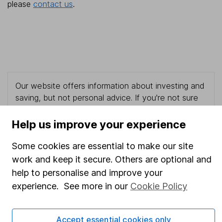
please
contact us
.
Our website offers information about investing and
saving, but not personal advice. If you're not sure
which investments are right for you, please request
advice, for example from our
financial advisers
. If
Help us improve your experience
you decide to invest, read our
important
investment notes
first and remember that
Some cookies are essential to make our site
investments can go up and down in value, so you
work and keep it secure. Others are optional and
could get back less than you put in.
help to personalise and improve your
experience. See more in our
Cookie Policy
Important information
Accept essential cookies only