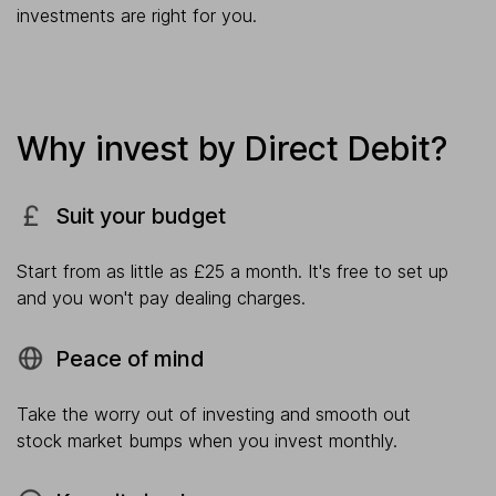
investments are right for you.
Why invest by Direct Debit?
Suit your budget
Start from as little as £25 a month. It's free to set up
and you won't pay dealing charges.
Peace of mind
Take the worry out of investing and smooth out
stock market bumps when you invest monthly.