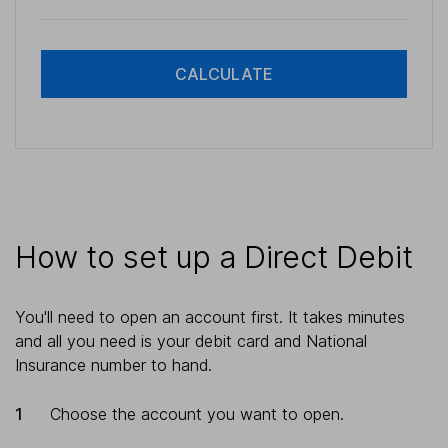
CALCULATE
How to set up a Direct Debit
You'll need to open an account first. It takes minutes
and all you need is your debit card and National
Insurance number to hand.
Choose the account you want to open.