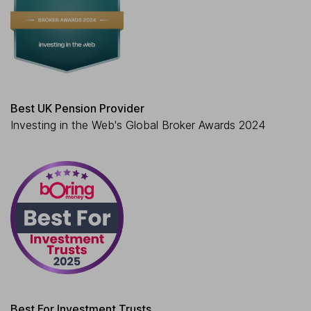
Best UK Pension Provider
Investing in the Web's Global Broker Awards 2024
Best For Investment Trusts