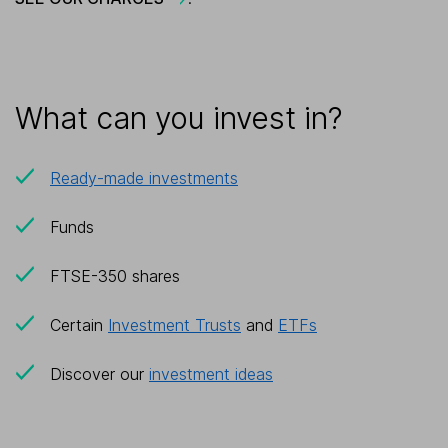
What can you invest in?
Ready-made investments
Funds
FTSE-350 shares
Certain
Investment Trusts
and
ETFs
Discover our
investment ideas