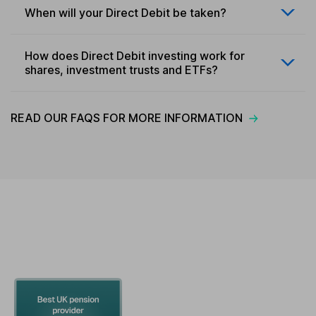
When will your Direct Debit be taken?
How does Direct Debit investing work for
shares, investment trusts and ETFs?
READ OUR FAQS FOR MORE INFORMATION