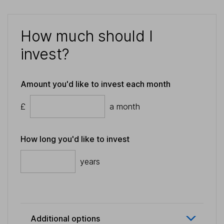
How much should I
invest?
Amount you'd like to invest each month
£
a month
How long you'd like to invest
years
Additional options