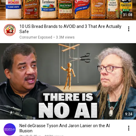
31:08
10 US Bread Brands to AVOID and 3 That Are Actually
Safe
Consumer Exposed
•
3.3M views
9:24
Neil deGrasse Tyson And Jaron Lanier on the AI
Illusion