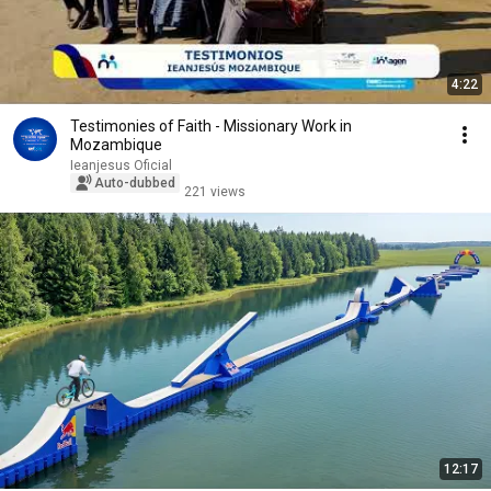
4:22
Testimonies of Faith - Missionary Work in
Mozambique
Ieanjesus Oficial
Auto-dubbed
221 views
12:17