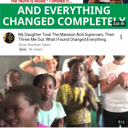
2:35:45
My Daughter Took The Mansion And Supercars, Then
Threw Me Out. What I Found Changed Everything...
Silver Wisdom Tales
New
5K views
7:12