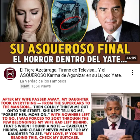
44:09
El Tigre Azcárraga: Tirano de Televisa... Y el
ASQUEROSO Karma de Agonizar en su Lujoso Yate.
La Verdad de los Famosos
New
155K views