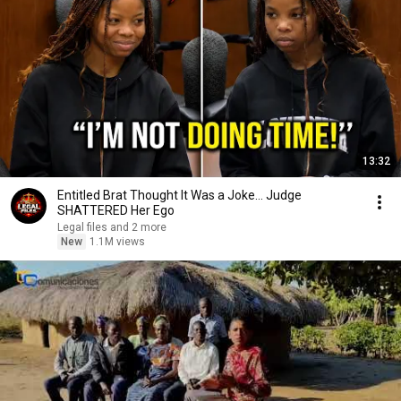
13:32
Entitled Brat Thought It Was a Joke… Judge
SHATTERED Her Ego
Legal files and 2 more
New
1.1M views