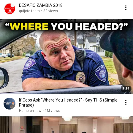
DESAFIO ZAMBIA 2018
quijote team
•
83 views
8:36
If Cops Ask "Where You Headed?" - Say THIS (Simple
Phrase)
Hampton Law
•
1M views