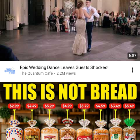
6:07
Epic Wedding Dance Leaves Guests Shocked!
The Quantum Café
•
2.2M views