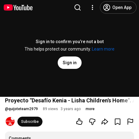
Open App
Sign in to confirm you’re not a bot
This helps protect our community.
Learn more
Sign in
Proyecto "Desafío Kenia - Lisha Children's Home".
@
quijoteteam2979
89 views
3 years ago
more
Subscribe
Comments