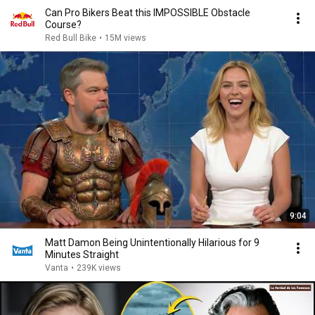
Can Pro Bikers Beat this IMPOSSIBLE Obstacle
Course?
Red Bull Bike
•
15M views
9:04
Matt Damon Being Unintentionally Hilarious for 9
Minutes Straight
Vanta
•
239K views