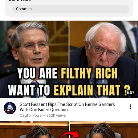
Comment...
6:57
Scott Bessent Flips The Script On Bernie Sanders
With One Biden Question
Capitol Power
•
362K views