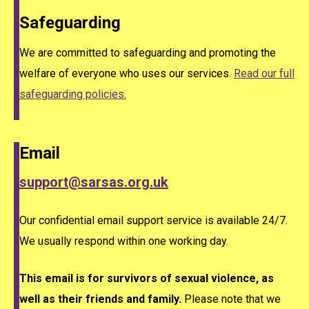
Safeguarding
We are committed to safeguarding and promoting the
welfare of everyone who uses our services.
Read our full
safeguarding policies.
Email
support@sarsas.org.uk
Our confidential email support service is available 24/7.
We usually respond within one working day.
This email is for survivors of sexual violence, as
well as their friends and family.
Please note that we