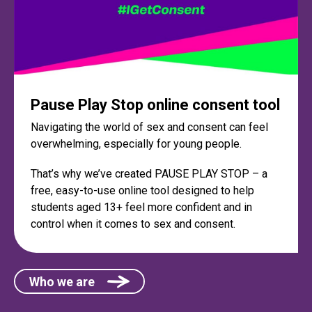
Pause Play Stop online consent tool
Navigating the world of sex and consent can feel
overwhelming, especially for young people.
That’s why we’ve created PAUSE PLAY STOP – a
free, easy-to-use online tool designed to help
students aged 13+ feel more confident and in
control when it comes to sex and consent.
Who we are