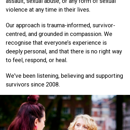
assault, sexual abuse, or any form of sexual
violence at any time in their lives.
Our approach is trauma-informed, survivor-
centred, and grounded in compassion. We
recognise that everyone’s experience is
deeply personal, and that there is no right way
to feel, respond, or heal.
We've been listening, believing and supporting
survivors since 2008.