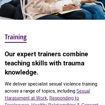
Training
Our expert trainers combine
teaching skills with trauma
knowledge.
We deliver specialist sexual violence training
across a range of topics, including
Sexual
Harassment at Work
,
Responding to