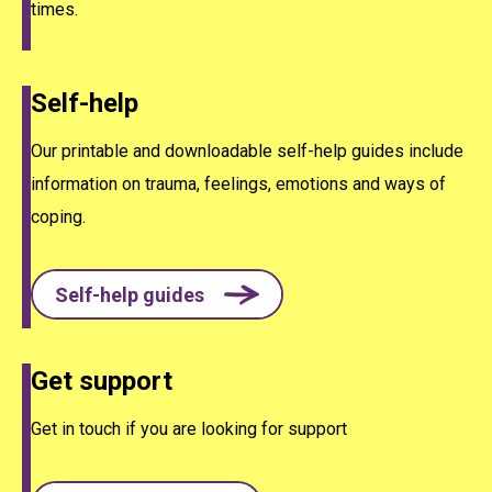
times.
Self-help
Our printable and downloadable self-help guides include
information on trauma, feelings, emotions and ways of
coping.
Self-help guides
Get support
Get in touch if you are looking for support