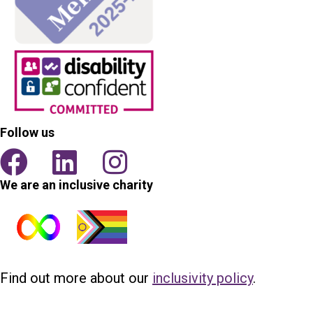
Follow us
We are an inclusive charity
Find out more about our
inclusivity policy
.