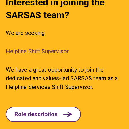
Interested in joining the
SARSAS team?
We are seeking
Helpline Shift Supervisor
We have a great opportunity to join the
dedicated and values-led SARSAS team as a
Helpline Services Shift Supervisor.
Role description