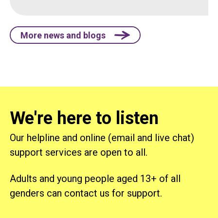
More news and blogs
We're here to listen
Our helpline and online (email and live chat)
support services are open to all.
Adults and young people aged 13+ of all
genders can contact us for support.