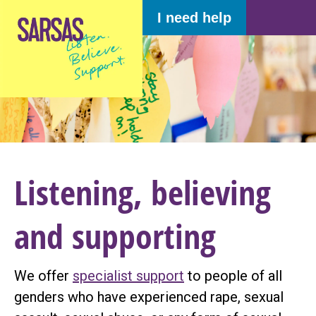
I need help
Listening, believing
and supporting
We offer
specialist support
to people of all
genders who have experienced rape, sexual