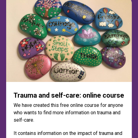
Trauma and self-care: online course
We have created this free online course for anyone
who wants to find more information on trauma and
self-care.
It contains information on the impact of trauma and