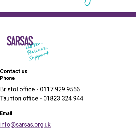
Contact us
Phone
Bristol office - 0117 929 9556
Taunton office - 01823 324 944
Email
info@sarsas.org.uk