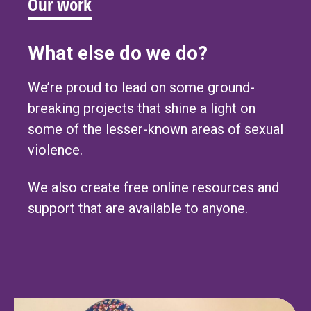
Our work
What else do we do?
We’re proud to lead on some ground-
breaking projects that shine a light on
some of the lesser-known areas of sexual
violence.
We also create free online resources and
support that are available to anyone.