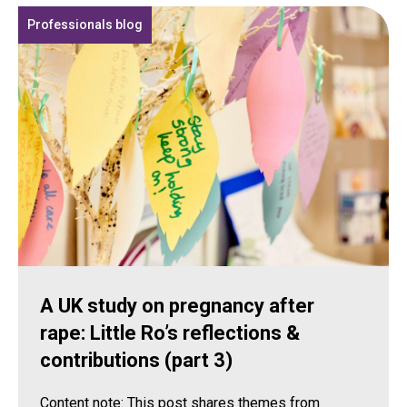
Professionals blog
A UK study on pregnancy after
rape: Little Ro’s reflections &
contributions (part 3)
Content note: This post shares themes from