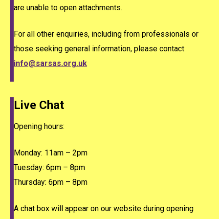
are unable to open attachments.
For all other enquiries, including from professionals or
those seeking general information, please contact
info@sarsas.org.uk
Live Chat
Opening hours:
Monday: 11am – 2pm
Tuesday: 6pm – 8pm
Thursday: 6pm – 8pm
A chat box will appear on our website during opening