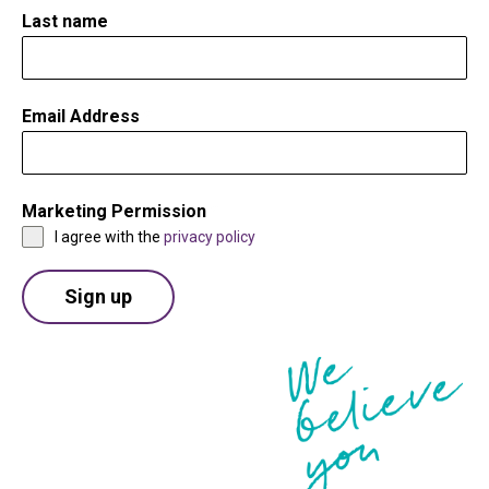
Last name
Email Address
*
Marketing Permission
*
I agree with the
privacy policy
Sign up