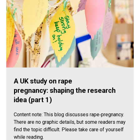
A UK study on rape
pregnancy: shaping the research
idea (part 1)
Content note: This blog discusses rape‑pregnancy.
There are no graphic details, but some readers may
find the topic difficult. Please take care of yourself
while reading.