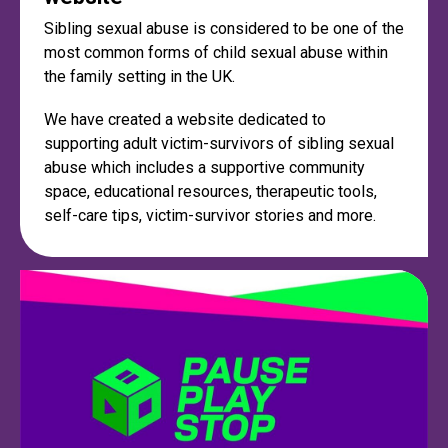
Sibling sexual abuse is considered to be one of the
most common forms of child sexual abuse within
the family setting in the UK.
We have created a website dedicated to
supporting adult victim-survivors of sibling sexual
abuse which includes a supportive community
space, educational resources, therapeutic tools,
self-care tips, victim-survivor stories and more.