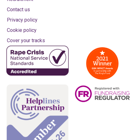
Contact us
Privacy policy
Cookie policy
Cover your tracks