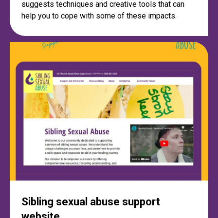
suggests techniques and creative tools that can
help you to cope with some of these impacts.
Sibling sexual abuse support
website