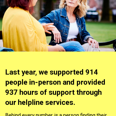
Last year, we supported 914
people in-person and provided
937 hours of support through
our helpline services.
Behind every number is a person finding their