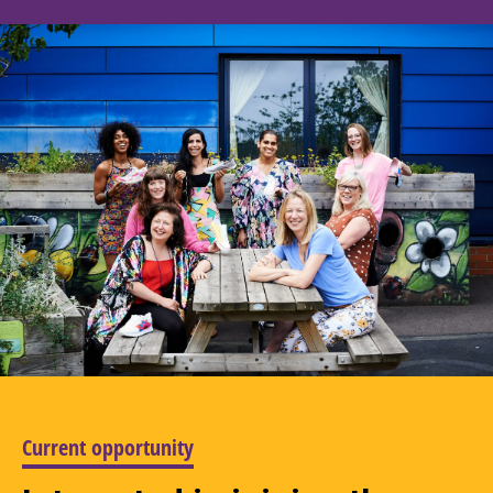
Current opportunity