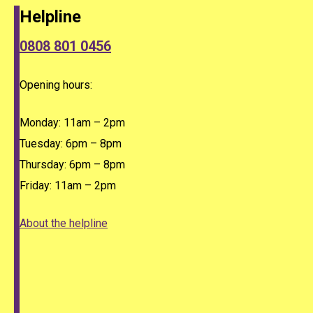
Helpline
0808 801 0456
Opening hours:
Monday: 11am – 2pm
Tuesday: 6pm – 8pm
Thursday: 6pm – 8pm
Friday: 11am – 2pm
About the helpline