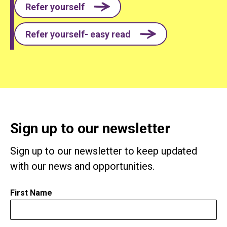
Refer yourself
Refer yourself- easy read
Sign up to our newsletter
Sign up to our newsletter to keep updated
with our news and opportunities.
First Name
*