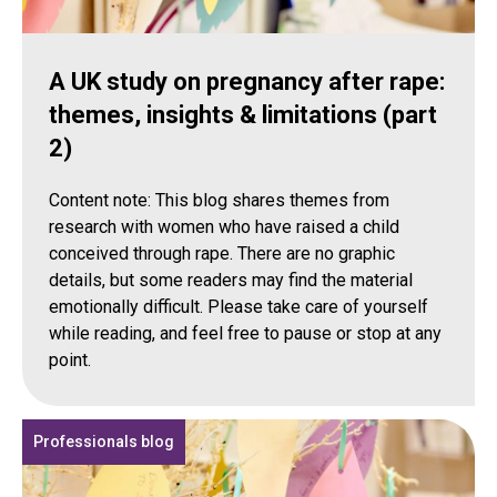
A UK study on pregnancy after rape:
themes, insights & limitations (part
2)
Content note: This blog shares themes from
research with women who have raised a child
conceived through rape. There are no graphic
details, but some readers may find the material
emotionally difficult. Please take care of yourself
while reading, and feel free to pause or stop at any
point.
Professionals blog