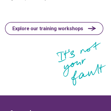
Explore our training workshops