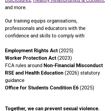
Disclosures
,
Healthy Relationships & Consent
,
and more.
Our training equips organisations,
professionals and educators with the
confidence and skills to comply with:
Employment Rights Act
(2025)
Worker Protection Act
(2023)
FCA rules around
Non-Financial Misconduct
RSE and Health Education
(2026) statutory
guidance
Office for Students Condition E6
(2025)
Together, we can prevent sexual violence.