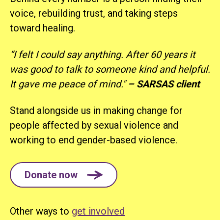
voice, rebuilding trust, and taking steps
toward healing.
“I felt I could say anything. After 60 years it
was good to talk to someone kind and helpful.
It gave me peace of mind."
–
SARSAS client
Stand alongside us in making change for
people affected by sexual violence and
working to end gender-based violence.
Donate now
Other ways to
get involved