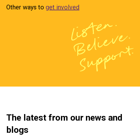
Other ways to
get involved
The latest from our news and
blogs