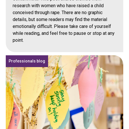
research with women who have raised a child
conceived through rape. There are no graphic
details, but some readers may find the material
emotionally difficult. Please take care of yourself
while reading, and feel free to pause or stop at any
point.
Professionals blog