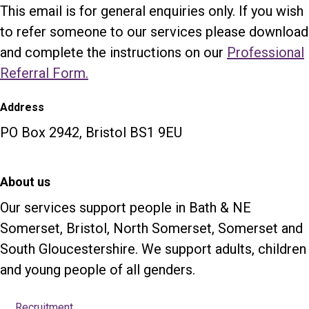
This email is for general enquiries only. If you wish
to refer someone to our services please download
and complete the instructions on our
Professional
Referral Form.
Address
PO Box 2942, Bristol BS1 9EU
About us
Our services support people in Bath & NE
Somerset, Bristol, North Somerset, Somerset and
South Gloucestershire. We support adults, children
and young people of all genders.
Recruitment