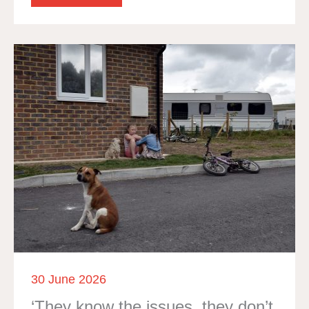
30 June 2026
‘They know the issues, they don’t