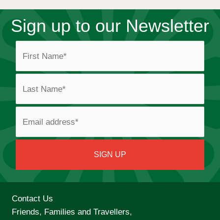
Sign up to our Newsletter
Contact Us
Friends, Families and Travellers,