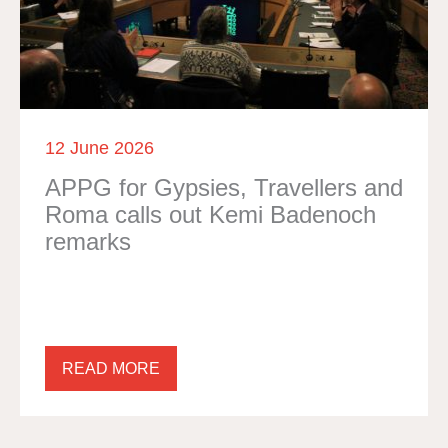
12 June 2026
APPG for Gypsies, Travellers and
Roma calls out Kemi Badenoch
remarks
READ MORE