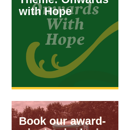
with Hope
Hope’
Book our award-