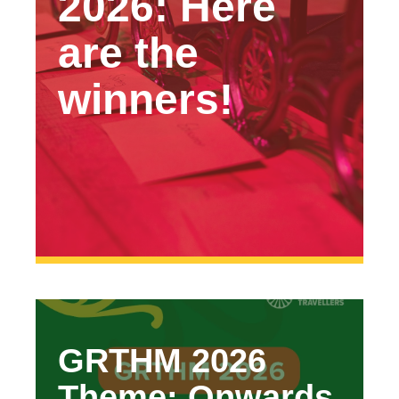
2026: Here
are the
winners!
GRTHM 2026
Theme: Onwards