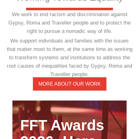
We work to end racism and discrimination against
Gypsy, Roma and Traveller people and to protect the
right to pursue a nomadic way of life.
We support individuals and families with the issues
that matter most to them, at the same time as working
to transform systems and institutions to address the
root causes of inequalities faced by Gypsy, Roma and
Traveller people.
MORE ABOUT OUR WORK
FFT Awards