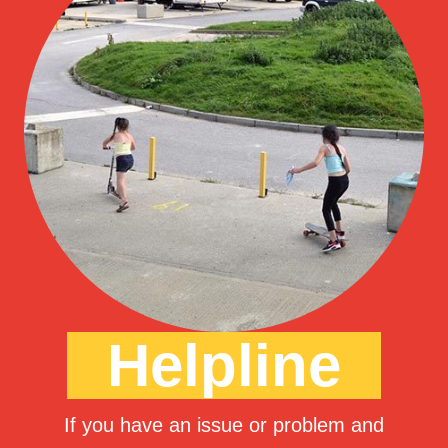
Helpline
If you have an issue or problem and