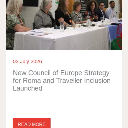
03 July 2026
New Council of Europe Strategy
for Roma and Traveller Inclusion
Launched
READ MORE