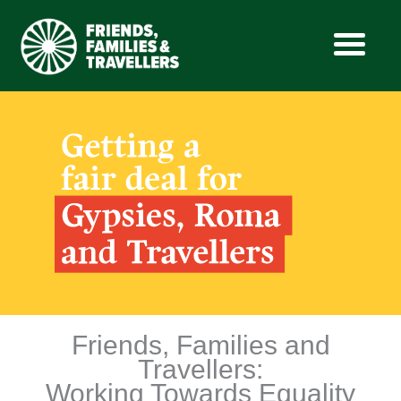
Skip
to
content
Friends, Families and
Travellers:
Working Towards Equality