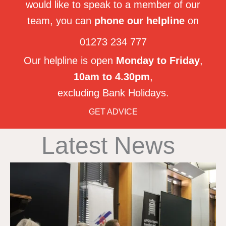
would like to speak to a member of our
team, you can
phone our helpline
on
01273 234 777
Our helpline is open
Monday to Friday
,
10am to 4.30pm
,
excluding Bank Holidays.
GET ADVICE
Latest News