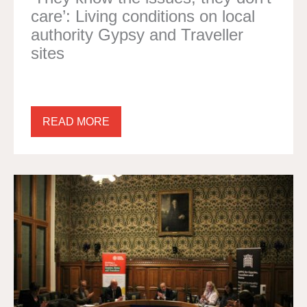
care’: Living conditions on local
authority Gypsy and Traveller
sites
READ MORE