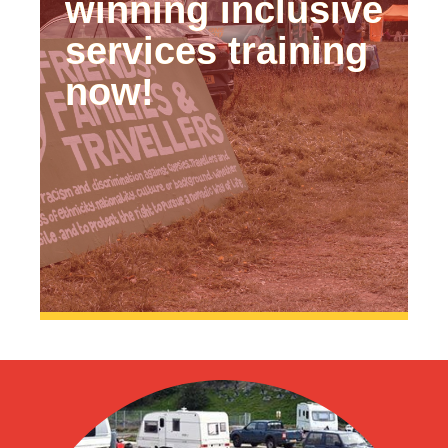
winning inclusive
services training
now!