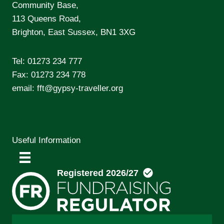
Community Base,
113 Queens Road,
Brighton, East Sussex, BN1 3XG
Tel:
01273 234 777
Fax: 01273 234 778
email:
fft@gypsy-traveller.org
Useful Information