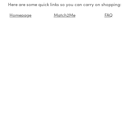
Here are some quick links so you can carry on shopping:
Homepage
Match2Me
FAQ