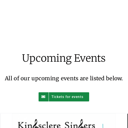
Kingsclere Singers – Summer Sing
Along
Upcoming Events
Events
All of our upcoming events are listed below.
Tickets for events