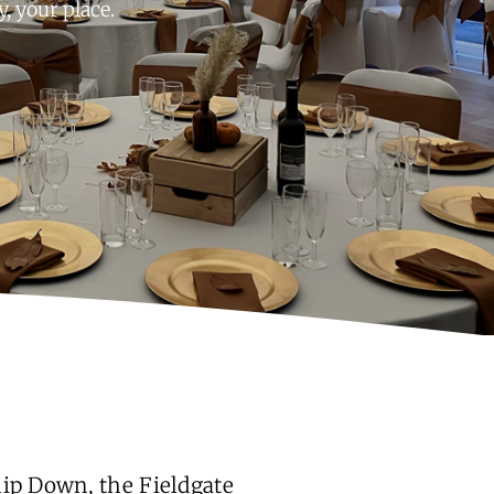
 your place.
hip Down, the Fieldgate