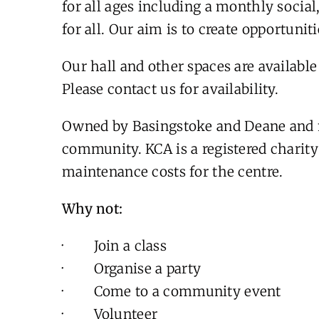
for all ages including a monthly socia
for all. Our aim is to create opportuniti
Our hall and other spaces are available 
Please contact us for availability.
Owned by Basingstoke and Deane and 
community. KCA is a registered charity 
maintenance costs for the centre.
Why not:
· Join a class
· Organise a party
· Come to a community event
· Volunteer