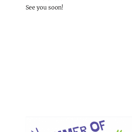
See you soon!
Summer of Fun 2026
Events