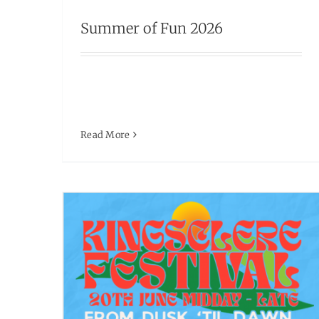
MUSIC FESTIVAL – 20th JUNE
Summer of Fun 2026
Events
Read More