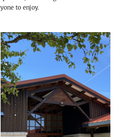
yone to enjoy.