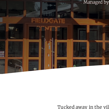
Managed by 
Tucked away in the vil