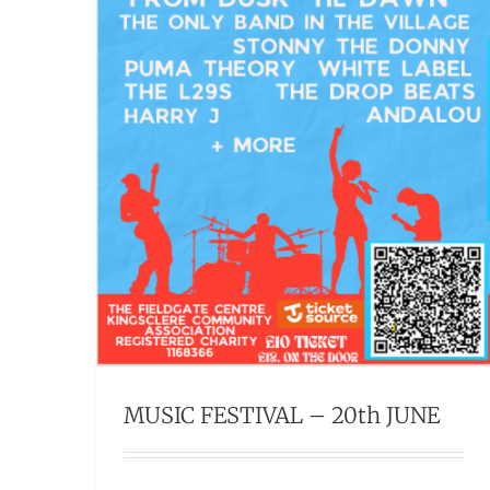
MUSIC FESTIVAL – 20th JUNE