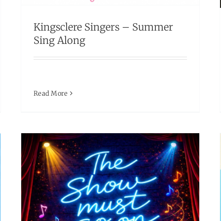
Ticket selling fast! Don’t miss out.
Kingsclere Singers – Summer
Events
Sing Along
Read More