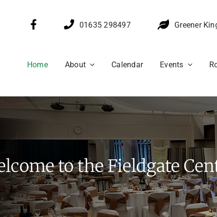
01635 298497
Greener Kin
Home
About
Calendar
Events
Ro
lcome to the Fieldgate Cen