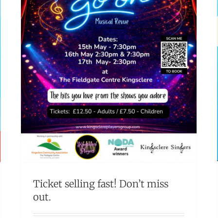
Ticket selling fast! Don’t miss
out.