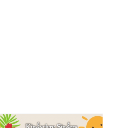
Kingsclere Singers Tea and Tunes
on a Summer Afternoon – 28th
June
Events