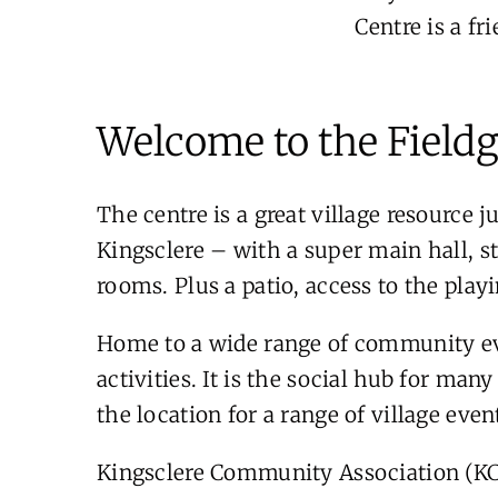
Centre is a f
Welcome to the Fieldg
The centre is a great village resource j
Kingsclere – with a super main hall, s
rooms. Plus a patio, access to the playi
Home to a wide range of community eve
activities. It is the social hub for man
the location for a range of village eve
Kingsclere Community Association (KCA