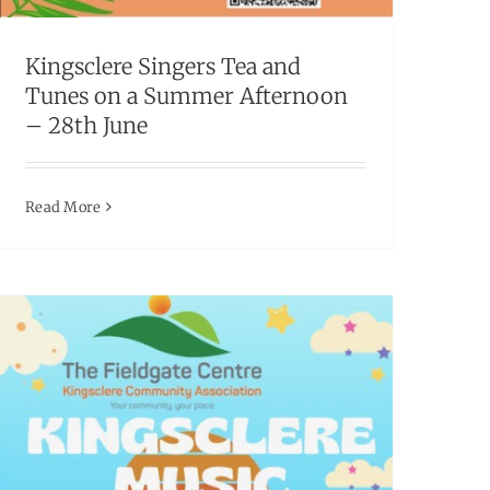
MUSIC FESTIVAL – 20th June
Events
Kingsclere Singers Tea and
Tunes on a Summer Afternoon
– 28th June
Read More