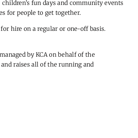
l, children’s fun days and community events
es for people to get together.
for hire on a regular or one-off basis.
managed by KCA on behalf of the
and raises all of the running and