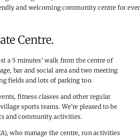
riendly and welcoming community centre for ever
ate Centre.
ust a 5 minutes’ walk from the centre of
tage, bar and social area and two meeting
ng fields and lots of parking too.
nts, fitness classes and other regular
y village sports teams. We’re pleased to be
nts and community activities.
), who manage the centre, run activities