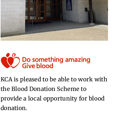
KCA is pleased to be able to work with
the Blood Donation Scheme to
provide a local opportunity for blood
donation.