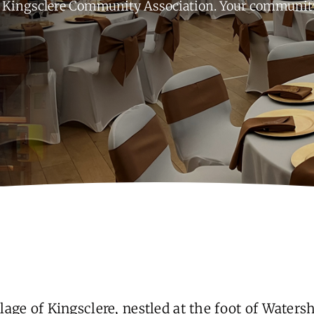
Kingsclere Community Association. Your community,
lage of Kingsclere, nestled at the foot of Waters