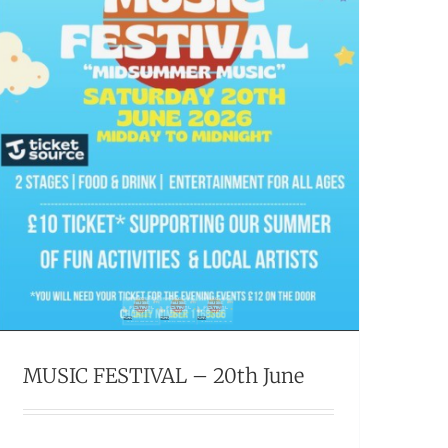
MUSIC FESTIVAL – 20th June