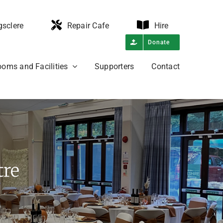
gsclere
Repair Cafe
Hire
Donate
oms and Facilities
Supporters
Contact
tre