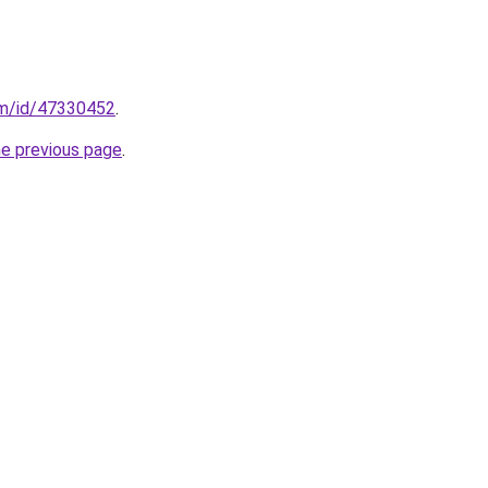
om/id/47330452
.
he previous page
.