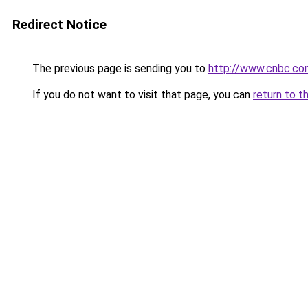
Redirect Notice
The previous page is sending you to
http://www.cnbc.c
If you do not want to visit that page, you can
return to t