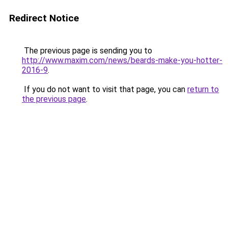
Redirect Notice
The previous page is sending you to
http://www.maxim.com/news/beards-make-you-hotter-
2016-9
.
If you do not want to visit that page, you can
return to
the previous page
.