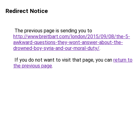
Redirect Notice
The previous page is sending you to
http://www.breitbart.com/london/2015/09/08/the-5-
awkward-questions-they-wont-answer-about-the-
drowned-boy-syria-and-our-moral-duty/
.
If you do not want to visit that page, you can
return to
the previous page
.