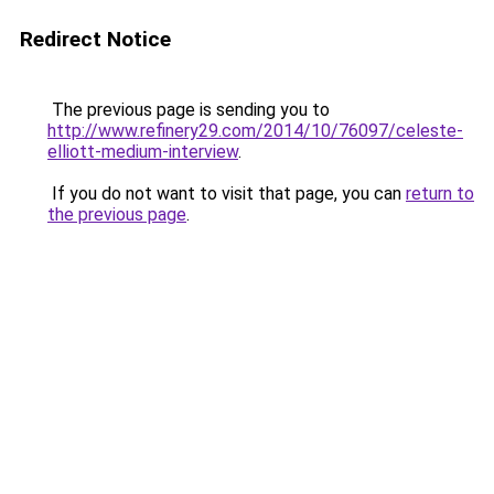
Redirect Notice
The previous page is sending you to
http://www.refinery29.com/2014/10/76097/celeste-
elliott-medium-interview
.
If you do not want to visit that page, you can
return to
the previous page
.