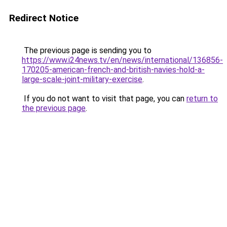
Redirect Notice
The previous page is sending you to
https://www.i24news.tv/en/news/international/136856-
170205-american-french-and-british-navies-hold-a-
large-scale-joint-military-exercise
.
If you do not want to visit that page, you can
return to
the previous page
.