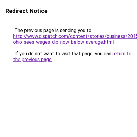
Redirect Notice
The previous page is sending you to
http://www.dispatch.com/content/stories/business/201
ohio-sees-wages-dip-now-below-average.html
.
If you do not want to visit that page, you can
return to
the previous page
.