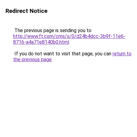
Redirect Notice
The previous page is sending you to
http://www.ft.com/cms/s/0/d24b4dcc-3b9f-11e6-
8716-a4a71e8140b0.html
.
If you do not want to visit that page, you can
return to
the previous page
.