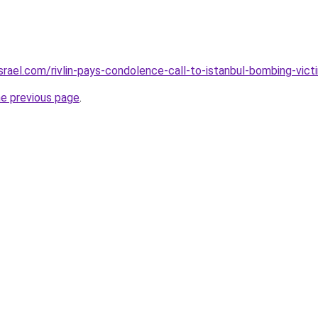
srael.com/rivlin-pays-condolence-call-to-istanbul-bombing-vict
he previous page
.