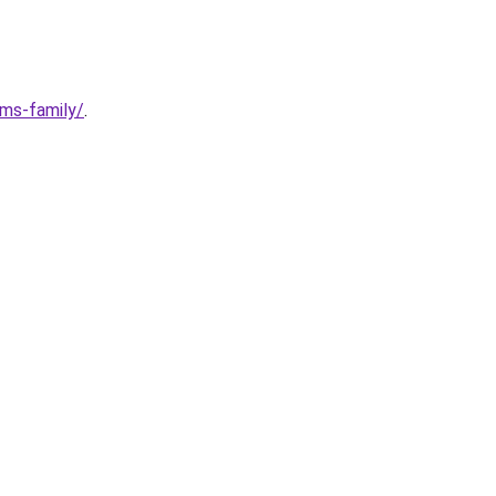
ims-family/
.