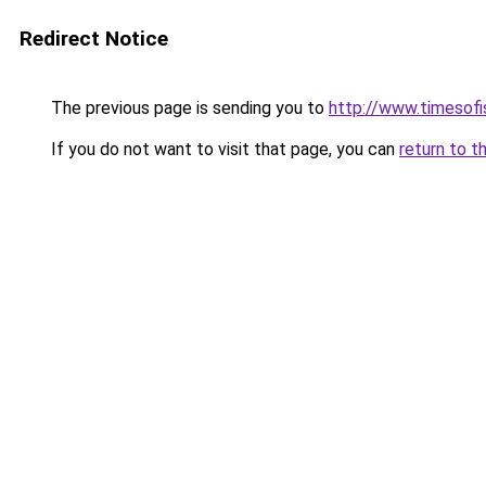
Redirect Notice
The previous page is sending you to
http://www.timesofi
If you do not want to visit that page, you can
return to t